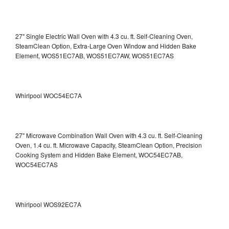
27" Single Electric Wall Oven with 4.3 cu. ft. Self-Cleaning Oven,
SteamClean Option, Extra-Large Oven Window and Hidden Bake
Element, WOS51EC7AB, WOS51EC7AW, WOS51EC7AS
Whirlpool WOC54EC7A
27" Microwave Combination Wall Oven with 4.3 cu. ft. Self-Cleaning
Oven, 1.4 cu. ft. Microwave Capacity, SteamClean Option, Precision
Cooking System and Hidden Bake Element, WOC54EC7AB,
WOC54EC7AS
Whirlpool WOS92EC7A