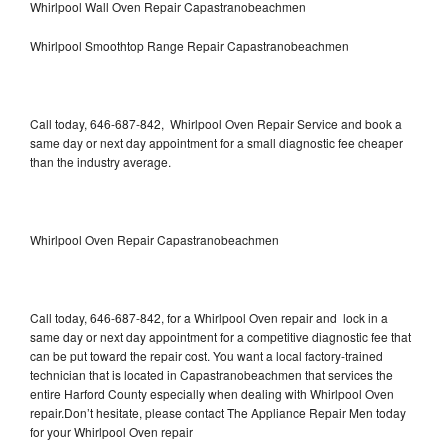
Whirlpool Wall Oven Repair Capastranobeachmen
Whirlpool Smoothtop Range Repair Capastranobeachmen
Call today, 646-687-842, Whirlpool Oven Repair Service and book a
same day or next day appointment for a small diagnostic fee cheaper
than the industry average.
Whirlpool Oven Repair Capastranobeachmen
Call today, 646-687-842, for a Whirlpool Oven repair and lock in a
same day or next day appointment for a competitive diagnostic fee that
can be put toward the repair cost. You want a local factory-trained
technician that is located in Capastranobeachmen that services the
entire Harford County especially when dealing with Whirlpool Oven
repair.Don’t hesitate, please contact The Appliance Repair Men today
for your Whirlpool Oven repair