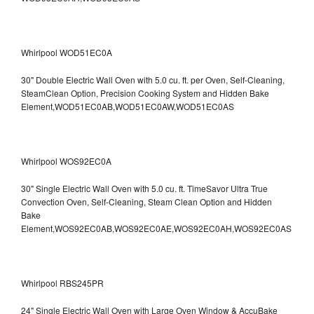
Whirlpool WOD51EC0A
30" Double Electric Wall Oven with 5.0 cu. ft. per Oven, Self-Cleaning,
SteamClean Option, Precision Cooking System and Hidden Bake
Element,WOD51EC0AB,WOD51EC0AW,WOD51EC0AS
Whirlpool WOS92EC0A
30" Single Electric Wall Oven with 5.0 cu. ft. TimeSavor Ultra True
Convection Oven, Self-Cleaning, Steam Clean Option and Hidden
Bake
Element,WOS92EC0AB,WOS92EC0AE,WOS92EC0AH,WOS92EC0AS
Whirlpool RBS245PR
24" Single Electric Wall Oven with Large Oven Window & AccuBake