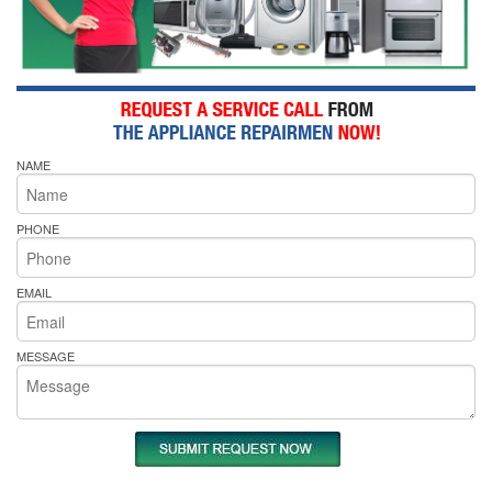
NAME
PHONE
EMAIL
MESSAGE