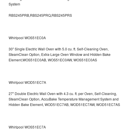
System
RBS245PRB,RBS245PRQ,RBS245PRS
Whirlpool WOS51EC0A
30" Single Electric Wall Oven with 5.0 cu. ft. Self-Cleaning Oven,
SteamClean Option, Extra-Large Oven Window and Hidden Bake
Element,WOS51EC0AB, WOS51EC0AW, WOS51EC0AS
Whirlpool WOD51EC7A
27" Double Electric Wall Oven with 4.3 cu. ft. per Oven, Self-Cleaning,
SteamClean Option, AccuBake Temperature Management System and
Hidden Bake Element, WOD51EC7AB, WOD51EC7AW, WOD51EC7AS
Whirlpool WOS51EC7A