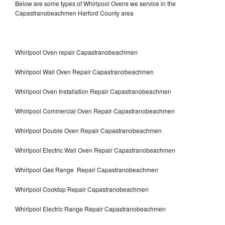
Below are some types of Whirlpool Ovens we service in the
Capastranobeachmen Harford County area
Whirlpool Oven repair Capastranobeachmen
Whirlpool Wall Oven Repair Capastranobeachmen
Whirlpool Oven Installation Repair Capastranobeachmen
Whirlpool Commercial Oven Repair Capastranobeachmen
Whirlpool Double Oven Repair Capastranobeachmen
Whirlpool Electric Wall Oven Repair Capastranobeachmen
Whirlpool Gas Range Repair Capastranobeachmen
Whirlpool Cooktop Repair Capastranobeachmen
Whirlpool Electric Range Repair Capastranobeachmen