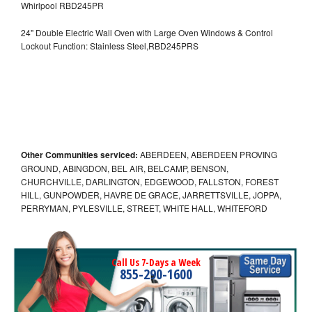
Whirlpool RBD245PR
24" Double Electric Wall Oven with Large Oven Windows & Control
Lockout Function: Stainless Steel,RBD245PRS
Other Communities serviced:
ABERDEEN, ABERDEEN PROVING
GROUND, ABINGDON, BEL AIR, BELCAMP, BENSON,
CHURCHVILLE, DARLINGTON, EDGEWOOD, FALLSTON, FOREST
HILL, GUNPOWDER, HAVRE DE GRACE, JARRETTSVILLE, JOPPA,
PERRYMAN, PYLESVILLE, STREET, WHITE HALL, WHITEFORD
Call Us 7-Days a Week
855-290-1600