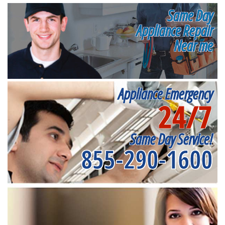
Same Day
Appliance Repair
Near me
Appliance Emergency
24/7
Same Day Service!
855-290-1600