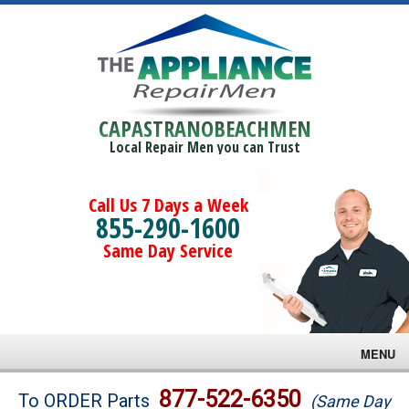
CAPASTRANOBEACHMEN
Local Repair Men you can Trust
Call Us 7 Days a Week
855-290-1600
Same Day Service
MENU
Brands
877-522-6350
To ORDER Parts
(Same Day