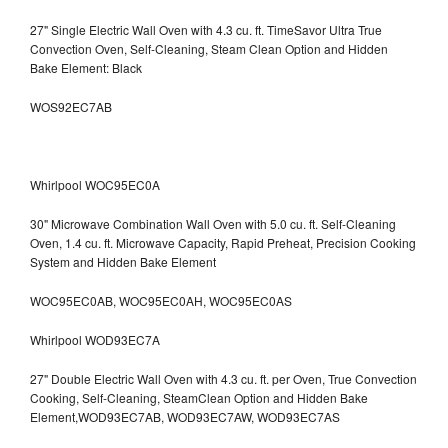
27" Single Electric Wall Oven with 4.3 cu. ft. TimeSavor Ultra True
Convection Oven, Self-Cleaning, Steam Clean Option and Hidden
Bake Element: Black
WOS92EC7AB
Whirlpool WOC95EC0A
30" Microwave Combination Wall Oven with 5.0 cu. ft. Self-Cleaning
Oven, 1.4 cu. ft. Microwave Capacity, Rapid Preheat, Precision Cooking
System and Hidden Bake Element
WOC95EC0AB, WOC95EC0AH, WOC95EC0AS
Whirlpool WOD93EC7A
27" Double Electric Wall Oven with 4.3 cu. ft. per Oven, True Convection
Cooking, Self-Cleaning, SteamClean Option and Hidden Bake
Element,WOD93EC7AB, WOD93EC7AW, WOD93EC7AS