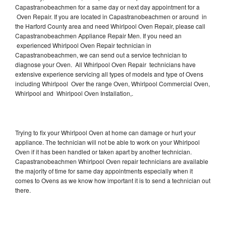
Capastranobeachmen for a same day or next day appointment for a
Oven Repair. If you are located in Capastranobeachmen or around in
the Harford County area and need Whirlpool Oven Repair, please call
Capastranobeachmen Appliance Repair Men. If you need an
experienced Whirlpool Oven Repair technician in
Capastranobeachmen, we can send out a service technician to
diagnose your Oven. All Whirlpool Oven Repair technicians have
extensive experience servicing all types of models and type of Ovens
including Whirlpool Over the range Oven, Whirlpool Commercial Oven,
Whirlpool and Whirlpool Oven Installation,.
Trying to fix your Whirlpool Oven at home can damage or hurt your
appliance. The technician will not be able to work on your Whirlpool
Oven if it has been handled or taken apart by another technician.
Capastranobeachmen Whirlpool Oven repair technicians are available
the majority of time for same day appointments especially when it
comes to Ovens as we know how important it is to send a technician out
there.