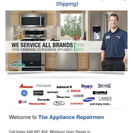
Shipping)
Appliance Repair
Washer Repair
Dryer Repair
Refrigerator Repair
Oven Repair
Dishwasher Repair
Welcome to
The Appliance Repairmen
Call today, 646-687-842, Whirlpool Oven Repair in