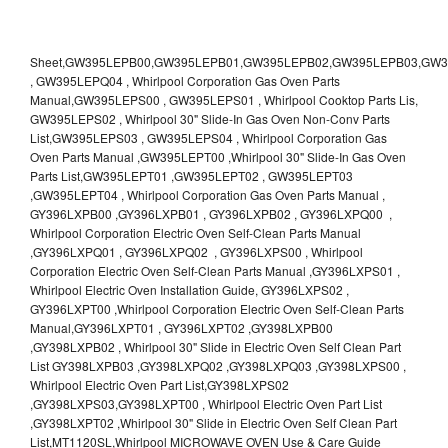
Sheet,GW395LEPB00,GW395LEPB01,GW395LEPB02,GW395LEPB03,GW395LEPB04,GW395LEPQ00,GW395LEPQ01,GW395LEPQ02,GW395LEPQ03 , GW395LEPQ04 , Whirlpool Corporation Gas Oven Parts Manual,GW395LEPS00 , GW395LEPS01 , Whirlpool Cooktop Parts Lis, GW395LEPS02 , Whirlpool 30" Slide-In Gas Oven Non-Conv Parts List,GW395LEPS03 , GW395LEPS04 , Whirlpool Corporation Gas Oven Parts Manual ,GW395LEPT00 ,Whirlpool 30" Slide-In Gas Oven Parts List,GW395LEPT01 ,GW395LEPT02 , GW395LEPT03 ,GW395LEPT04 , Whirlpool Corporation Gas Oven Parts Manual , GY396LXPB00 ,GY396LXPB01 , GY396LXPB02 , GY396LXPQ00 , Whirlpool Corporation Electric Oven Self-Clean Parts Manual ,GY396LXPQ01 , GY396LXPQ02 , GY396LXPS00 , Whirlpool Corporation Electric Oven Self-Clean Parts Manual ,GY396LXPS01 , Whirlpool Electric Oven Installation Guide, GY396LXPS02 , GY396LXPT00 ,Whirlpool Corporation Electric Oven Self-Clean Parts Manual,GY396LXPT01 , GY396LXPT02 ,GY398LXPB00 ,GY398LXPB02 , Whirlpool 30" Slide in Electric Oven Self Clean Part List GY398LXPB03 ,GY398LXPQ02 ,GY398LXPQ03 ,GY398LXPS00 , Whirlpool Electric Oven Part List,GY398LXPS02 ,GY398LXPS03,GY398LXPT00 , Whirlpool Electric Oven Part List ,GY398LXPT02 ,Whirlpool 30" Slide in Electric Oven Self Clean Part List,MT1120SL,Whirlpool MICROWAVE OVEN Use & Care Guide MT1120SL,Oven , Whirlpool Oven User Manual , R4BS245 , Whirlpool ELECTRIC OVEN R4BS245 RBD245 YRBS275 RBS275 RBD275 YRBS305 RBS305 RBD305 RBD306 Use & Care Guide , R82200XK - Whirlpool BUILT-IN CONTINUOUS-CLEANING ELECTRIC OVEN R82200XK, RB220PXK , RB1005XY ,Whirlpool STANDARD AND CONTINUOUS-CLEANING ELECTRIC BUILT-IN OVENS Use and care guide, RB120PXY ,RB1300XK , Whirlpool BUILT-IN SELF-CLEANING & CONTINUOUS-CLEANING ELECTRIC OVENS Use & Care Guide RB130PXK, RB1300XK ,RB130PXK ,RB16 PXB ,RB160PXX ,RB16OPXL ,Whirlpool SELF-CLEANING ELECTRIC OVEN Use and Care Guide RB16OPXL , RB170PXB , Whirlpool SELF-CLEANING ELECTRIC BUILT-IN SINGLE AND DOUBLE OVENS , RB170PXL , Whirlpool Use and Care Guide Electric Oven RB170PXL ,RB170PXX , Whirlpool SELF-CLEANING ELECTRIC BUILT-IN SINGLE AND DOUBLE OVENS Use & Care Guide , RB17OPXY ,RB2000XV ,Whirlpool BUILT-IN OVEN Use & Care Guide RB2000XV ,RB220PXB ,Whirlpool ELECTRIC BUILT-IN OVENS Use and Care Guide ,RB220PXK , Whirlpool BUILT-IN CONTINUOUS-CLEANING ELECTRIC OVEN R82200XK, RB220PXK , RB260PXB , RB260PXK , Whirlpool Electric Oven use & care guide RB26OOXK, RB260PXK ,RB260PXY , RB262PXA , Whirlpool ELECTRIC OVEN RB262PXA User Guide , RB265PXV ,Whirlpool Use and Care Guide Electric Oven RB265PXV, RB266PXV ,RB266PXV ,RB26OOXK - Whirlpool ELECTRIC OVEN RB26OOXK, RB260PXK User Guide, RB270PXB ,RB270PXK , Whirlpool Use & Care Guide Electric Oven RB270PXK ,RB270PXY , RB2OOOXK , Whirlpool BUILT-IN ELECTRIC OVEN Use & Care Guide RB2OOOXK ,RB47OPXL , Whirlpool BUILT-IN SELF-CLEANING & CONTINUOUS-CLEANING ELECTRIC OVENS Use & Care Guide RB47OPXL , RB760PXB , RB760PXT , Whirlpool BUILT-IN OVEN Use & Care Guide RB760PXT , RB760PXX , RB760PXY , Whirlpool SELF-CLEANING ELECTRIC BUILT-IN SINGLE AND DOUBLE OVENS, RB770PXB , RB770PXX , Whirlpool SELF-CLEANING ELECTRIC BUILT-IN SINGLE AND DOUBLE OVENS Use & Care Guide, RB770PXY -RBD245 , BUILT-INELECTRIC OVEN Use & Care Guide , RBD245PD ,Whirlpool ELECTRIC BUILT-IN OVENS Use And Care GUIDE,RBD245PR , Whirlpool Electric Single and Double Built-in Oven Specification Sheet ,RBD245PRB00 , Whirlpool 24" Built-In Electric Double Oven Parts List, RBD245PRQ00 , RBD245PRS00 ,RBD245PRS01 ,Whirlpool Built-In Electric Double Oven Lower Oven Parts Manual ,RBD245PRT00 , Whirlpool 24" Built-In Electric Double Oven Parts List, RBD275 , RBD275PD ,Whirlpool ELECTRIC BUILT-IN OVENS Use And Care GUIDE,RBD275PRB00 - Whirlpool Built-In Electric Double Oven Parts List , RBD275PRQ00 , RBD275PRS00 , RBD275PRT00 , RBD275PV , Whirlpool Electric Single and Double Built-In Oven Specifications ,RBD276 , Whirlpool OVEN RBD245 RBS245 YRBS275 RBD275 RBS275 YRBS305 RBD276 RBS305 RBD305 Use & Care Guide , RBD276PD , Whirlpool ELECTRIC BUILT-IN OVENS Use And Care GUIDE ,RBD277 , RBD277PV , Whirlpool Electric Single and Double Built-In Oven Specifications ,RBD305 , BUILT-INELECTRIC OVEN Use & Care Guide, RBD305PD , Whirlpool ELECTRIC BUILT-IN OVENS Use And Care GUIDE ,RBD305PRB00 , Whirlpool Corporation Built-In Electric Double Oven Parts Manual ,RBD305PRB02 , RBD305PRQ02 , RBD305PRS02 , RBD305PRT00 , Whirlpool Corporation Built-In Electric Double Oven Parts Manual,RBD305PRT02 , Whirlpool 30" Built-In Electric Double Oven STD-Clean Lower Self-Clean Upper Lower Oven Parts List , RBD305PV , Whirlpool Electric Single and Double Built-in Oven Specification Sheet ,RBD306 ,RBD306PD , Whirlpool ELECTRIC BUILT-IN OVENS Use And Care GUIDE , RBD307 , Whirlpool Built-In Electric Convection Oven Use & Care Guide ,RBD307PV , RBIGOPXY ,Whirlpool SELF-CLEANING ELECTRIC BUILT-IN SINGLE AND DOUBLE OVENS, RBIOOPXY , Whirlpool STANDARD AND CONTINUOUS-CLEANING ELECTRIC BUILT-IN OVENS Use and Care Guide , RBS240PD , Whirlpool