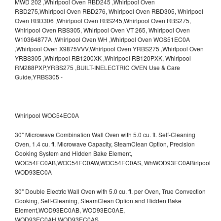
Whirlpool WOC54EC0A
30" Microwave Combination Wall Oven with 5.0 cu. ft. Self-Cleaning
Oven, 1.4 cu. ft. Microwave Capacity, SteamClean Option, Precision
Cooking System and Hidden Bake Element,
WOC54EC0AB,WOC54EC0AW,WOC54EC0AS,
WhWOD93EC0ABirlpool
WOD93EC0A
30" Double Electric Wall Oven with 5.0 cu. ft. per Oven, True Convection
Cooking, Self-Cleaning, SteamClean Option and Hidden Bake
Element,WOD93EC0AB,
WOD93EC0AE,
WOD93EC0AH,WOD93EC0AS