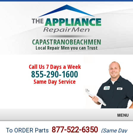
CAPASTRANOBEACHMEN
Local Repair Men you can Trust
Call Us 7 Days a Week
855-290-1600
Same Day Service
MENU
Brands
877-522-6350
To ORDER Parts
(Same Day