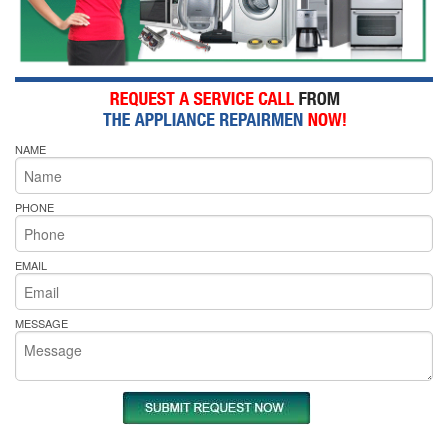
NAME
PHONE
EMAIL
MESSAGE