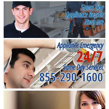
Same Day
Appliance Repair
Near me
Appliance Emergency
24/7
Same Day Service!
855-290-1600