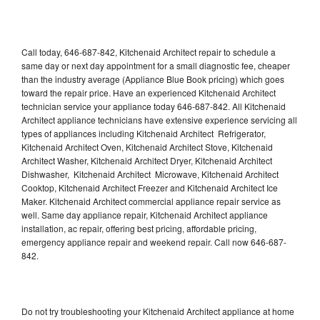
Call today, 646-687-842, Kitchenaid Architect repair to schedule a
same day or next day appointment for a small diagnostic fee, cheaper
than the industry average (Appliance Blue Book pricing) which goes
toward the repair price. Have an experienced Kitchenaid Architect
technician service your appliance today 646-687-842. All Kitchenaid
Architect appliance technicians have extensive experience servicing all
types of appliances including Kitchenaid Architect Refrigerator,
Kitchenaid Architect Oven, Kitchenaid Architect Stove, Kitchenaid
Architect Washer, Kitchenaid Architect Dryer, Kitchenaid Architect
Dishwasher, Kitchenaid Architect Microwave, Kitchenaid Architect
Cooktop, Kitchenaid Architect Freezer and Kitchenaid Architect Ice
Maker. Kitchenaid Architect commercial appliance repair service as
well. Same day appliance repair, Kitchenaid Architect appliance
installation, ac repair, offering best pricing, affordable pricing,
emergency appliance repair and weekend repair. Call now 646-687-
842.
Do not try troubleshooting your Kitchenaid Architect appliance at home