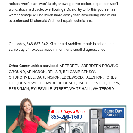
noises, won't start, won't latch, showing error codes, dispenser won't
work, stops mid cycle, overflowing? Do not try to fix this yourself as
water damage will be much more costly than scheduling one of our
experienced Kitchenaid Architect repair technicians.
Call today, 646-687-842, Kitchenaid Architect repair to schedule a
same day or next day appointment for a small diagnostic fee
Other Communities serviced:
ABERDEEN, ABERDEEN PROVING
GROUND, ABINGDON, BEL AIR, BELCAMP, BENSON,
CHURCHVILLE, DARLINGTON, EDGEWOOD, FALLSTON, FOREST
HILL, GUNPOWDER, HAVRE DE GRACE, JARRETTSVILLE, JOPPA,
PERRYMAN, PYLESVILLE, STREET, WHITE HALL, WHITEFORD
Call Us 7-Days a Week
855-290-1600