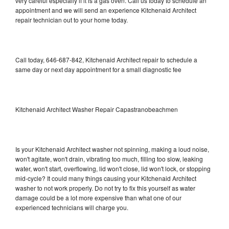
very careful especially if it is a gas oven. Call us today to schedule an
appointment and we will send an experience Kitchenaid Architect
repair technician out to your home today.
Call today, 646-687-842, Kitchenaid Architect repair to schedule a
same day or next day appointment for a small diagnostic fee
Kitchenaid Architect Washer Repair Capastranobeachmen
Is your Kitchenaid Architect washer not spinning, making a loud noise,
won't agitate, won't drain, vibrating too much, filling too slow, leaking
water, won't start, overflowing, lid won't close, lid won't lock, or stopping
mid-cycle? It could many things causing your Kitchenaid Architect
washer to not work properly. Do not try to fix this yourself as water
damage could be a lot more expensive than what one of our
experienced technicians will charge you.