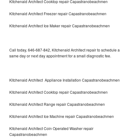
Kitchenaid Architect Cooktop repair Capastranobeachmen
Kitchenaid Architect Freezer repair Capastranobeachmen
Kitchenaid Architect Ice Maker repair Capastranobeachmen
Call today, 646-687-842, Kitchenaid Architect repair to schedule a
same day or next day appointment for a small diagnostic fee.
Kitchenaid Architect Appliance Installation Capastranobeachmen
Kitchenaid Architect Cooktop repair Capastranobeachmen
Kitchenaid Architect Range repair Capastranobeachmen
Kitchenaid Architect Ice Machine repair Capastranobeachmen
Kitchenaid Architect Coin Operated Washer repair
Capastranobeachmen