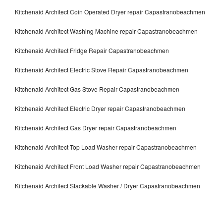
Kitchenaid Architect Coin Operated Dryer repair Capastranobeachmen
Kitchenaid Architect Washing Machine repair Capastranobeachmen
Kitchenaid Architect Fridge Repair Capastranobeachmen
Kitchenaid Architect Electric Stove Repair Capastranobeachmen
Kitchenaid Architect Gas Stove Repair Capastranobeachmen
Kitchenaid Architect Electric Dryer repair Capastranobeachmen
Kitchenaid Architect Gas Dryer repair Capastranobeachmen
Kitchenaid Architect Top Load Washer repair Capastranobeachmen
Kitchenaid Architect Front Load Washer repair Capastranobeachmen
Kitchenaid Architect Stackable Washer / Dryer Capastranobeachmen