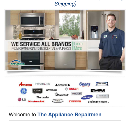
Shipping)
Appliance Repair
Washer Repair
Dryer Repair
Refrigerator Repair
Oven Repair
Dishwasher Repair
Welcome to
The Appliance Repairmen