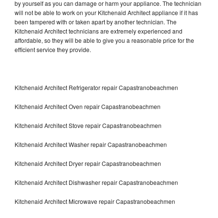
by yourself as you can damage or harm your appliance. The technician
will not be able to work on your Kitchenaid Architect appliance if it has
been tampered with or taken apart by another technician. The
Kitchenaid Architect technicians are extremely experienced and
affordable, so they will be able to give you a reasonable price for the
efficient service they provide.
Kitchenaid Architect Refrigerator repair Capastranobeachmen
Kitchenaid Architect Oven repair Capastranobeachmen
Kitchenaid Architect Stove repair Capastranobeachmen
Kitchenaid Architect Washer repair Capastranobeachmen
Kitchenaid Architect Dryer repair Capastranobeachmen
Kitchenaid Architect Dishwasher repair Capastranobeachmen
Kitchenaid Architect Microwave repair Capastranobeachmen