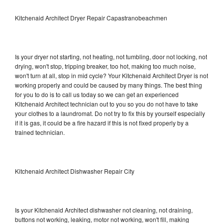
Kitchenaid Architect Dryer Repair Capastranobeachmen
Is your dryer not starting, not heating, not tumbling, door not locking, not
drying, won't stop, tripping breaker, too hot, making too much noise,
won't turn at all, stop in mid cycle? Your Kitchenaid Architect Dryer is not
working properly and could be caused by many things. The best thing
for you to do is to call us today so we can get an experienced
Kitchenaid Architect technician out to you so you do not have to take
your clothes to a laundromat. Do not try to fix this by yourself especially
if it is gas, it could be a fire hazard if this is not fixed properly by a
trained technician.
Kitchenaid Architect Dishwasher Repair City
Is your Kitchenaid Architect dishwasher not cleaning, not draining,
buttons not working, leaking, motor not working, won't fill, making