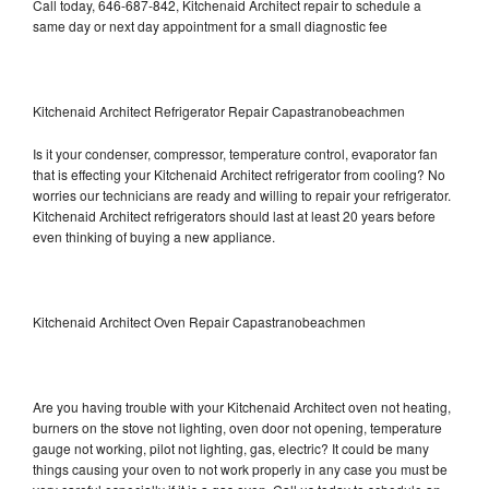
Call today, 646-687-842, Kitchenaid Architect repair to schedule a
same day or next day appointment for a small diagnostic fee
Kitchenaid Architect Refrigerator Repair Capastranobeachmen
Is it your condenser, compressor, temperature control, evaporator fan
that is effecting your Kitchenaid Architect refrigerator from cooling? No
worries our technicians are ready and willing to repair your refrigerator.
Kitchenaid Architect refrigerators should last at least 20 years before
even thinking of buying a new appliance.
Kitchenaid Architect Oven Repair Capastranobeachmen
Are you having trouble with your Kitchenaid Architect oven not heating,
burners on the stove not lighting, oven door not opening, temperature
gauge not working, pilot not lighting, gas, electric? It could be many
things causing your oven to not work properly in any case you must be