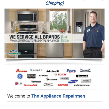
Shipping)
Appliance Repair
Washer Repair
Dryer Repair
Refrigerator Repair
Oven Repair
Dishwasher Repair
Welcome to
The Appliance Repairmen