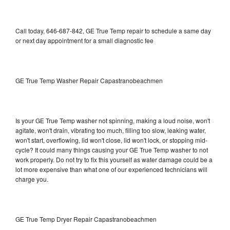
Call today, 646-687-842, GE True Temp repair to schedule a same day
or next day appointment for a small diagnostic fee
GE True Temp Washer Repair Capastranobeachmen
Is your GE True Temp washer not spinning, making a loud noise, won't
agitate, won't drain, vibrating too much, filling too slow, leaking water,
won't start, overflowing, lid won't close, lid won't lock, or stopping mid-
cycle? It could many things causing your GE True Temp washer to not
work properly. Do not try to fix this yourself as water damage could be a
lot more expensive than what one of our experienced technicians will
charge you.
GE True Temp Dryer Repair Capastranobeachmen