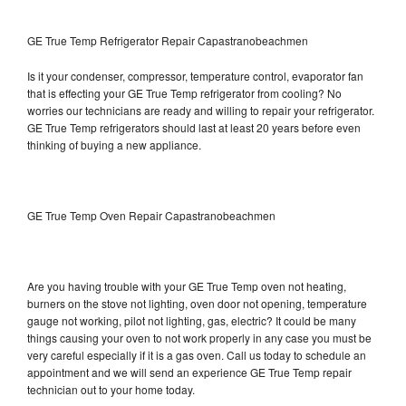
GE True Temp Refrigerator Repair Capastranobeachmen
Is it your condenser, compressor, temperature control, evaporator fan
that is effecting your GE True Temp refrigerator from cooling? No
worries our technicians are ready and willing to repair your refrigerator.
GE True Temp refrigerators should last at least 20 years before even
thinking of buying a new appliance.
GE True Temp Oven Repair Capastranobeachmen
Are you having trouble with your GE True Temp oven not heating,
burners on the stove not lighting, oven door not opening, temperature
gauge not working, pilot not lighting, gas, electric? It could be many
things causing your oven to not work properly in any case you must be
very careful especially if it is a gas oven. Call us today to schedule an
appointment and we will send an experience GE True Temp repair
technician out to your home today.