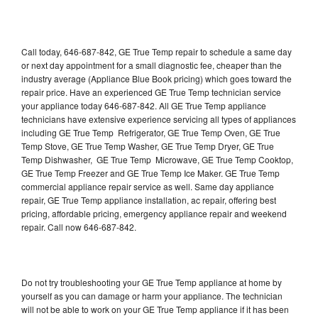
Call today, 646-687-842, GE True Temp repair to schedule a same day
or next day appointment for a small diagnostic fee, cheaper than the
industry average (Appliance Blue Book pricing) which goes toward the
repair price. Have an experienced GE True Temp technician service
your appliance today 646-687-842. All GE True Temp appliance
technicians have extensive experience servicing all types of appliances
including GE True Temp Refrigerator, GE True Temp Oven, GE True
Temp Stove, GE True Temp Washer, GE True Temp Dryer, GE True
Temp Dishwasher, GE True Temp Microwave, GE True Temp Cooktop,
GE True Temp Freezer and GE True Temp Ice Maker. GE True Temp
commercial appliance repair service as well. Same day appliance
repair, GE True Temp appliance installation, ac repair, offering best
pricing, affordable pricing, emergency appliance repair and weekend
repair. Call now 646-687-842.
Do not try troubleshooting your GE True Temp appliance at home by
yourself as you can damage or harm your appliance. The technician
will not be able to work on your GE True Temp appliance if it has been