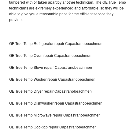
tampered with or taken apart by another technician. The GE True Temp
technicians are extremely experienced and affordable, so they will be
able to give you a reasonable price for the efficient service they
provide.
GE True Temp Refrigerator repair Capastranobeachmen
GE True Temp Oven repair Capastranobeachmen
GE True Temp Stove repair Capastranobeachmen
GE True Temp Washer repair Capastranobeachmen
GE True Temp Dryer repair Capastranobeachmen
GE True Temp Dishwasher repair Capastranobeachmen
GE True Temp Microwave repair Capastranobeachmen
GE True Temp Cooktop repair Capastranobeachmen