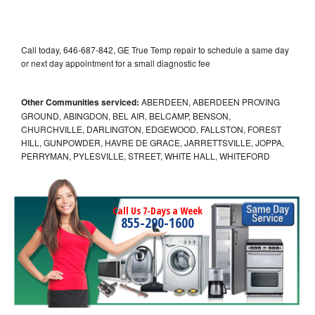
Call today, 646-687-842, GE True Temp repair to schedule a same day
or next day appointment for a small diagnostic fee
Other Communities serviced:
ABERDEEN, ABERDEEN PROVING
GROUND, ABINGDON, BEL AIR, BELCAMP, BENSON,
CHURCHVILLE, DARLINGTON, EDGEWOOD, FALLSTON, FOREST
HILL, GUNPOWDER, HAVRE DE GRACE, JARRETTSVILLE, JOPPA,
PERRYMAN, PYLESVILLE, STREET, WHITE HALL, WHITEFORD
Call Us 7-Days a Week
855-290-1600