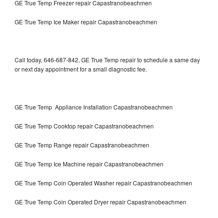
GE True Temp Freezer repair Capastranobeachmen
GE True Temp Ice Maker repair Capastranobeachmen
Call today, 646-687-842, GE True Temp repair to schedule a same day
or next day appointment for a small diagnostic fee.
GE True Temp Appliance Installation Capastranobeachmen
GE True Temp Cooktop repair Capastranobeachmen
GE True Temp Range repair Capastranobeachmen
GE True Temp Ice Machine repair Capastranobeachmen
GE True Temp Coin Operated Washer repair Capastranobeachmen
GE True Temp Coin Operated Dryer repair Capastranobeachmen