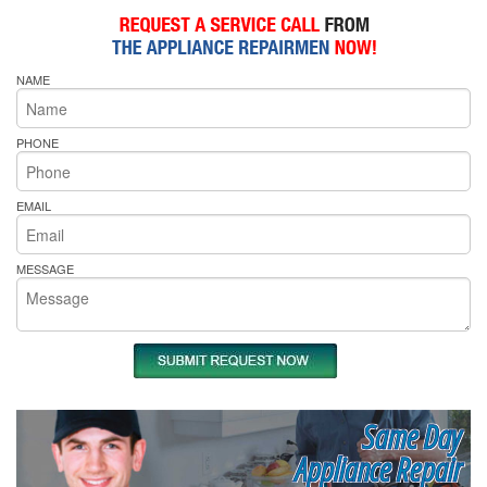
NAME
PHONE
EMAIL
MESSAGE
Same Day
Appliance Repair