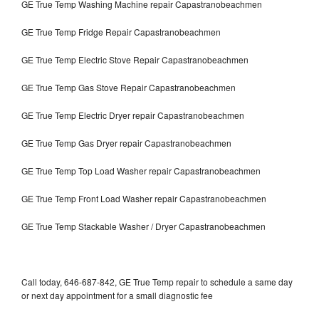
GE True Temp Washing Machine repair Capastranobeachmen
GE True Temp Fridge Repair Capastranobeachmen
GE True Temp Electric Stove Repair Capastranobeachmen
GE True Temp Gas Stove Repair Capastranobeachmen
GE True Temp Electric Dryer repair Capastranobeachmen
GE True Temp Gas Dryer repair Capastranobeachmen
GE True Temp Top Load Washer repair Capastranobeachmen
GE True Temp Front Load Washer repair Capastranobeachmen
GE True Temp Stackable Washer / Dryer Capastranobeachmen
Call today, 646-687-842, GE True Temp repair to schedule a same day
or next day appointment for a small diagnostic fee