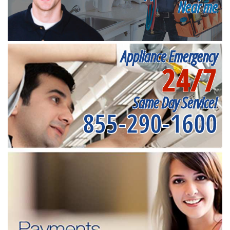
Near me
Appliance Emergency
24/7
Same Day Service!
855-290-1600