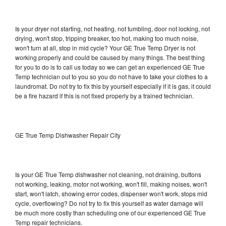
Is your dryer not starting, not heating, not tumbling, door not locking, not
drying, won't stop, tripping breaker, too hot, making too much noise,
won't turn at all, stop in mid cycle? Your GE True Temp Dryer is not
working properly and could be caused by many things. The best thing
for you to do is to call us today so we can get an experienced GE True
Temp technician out to you so you do not have to take your clothes to a
laundromat. Do not try to fix this by yourself especially if it is gas, it could
be a fire hazard if this is not fixed properly by a trained technician.
GE True Temp Dishwasher Repair City
Is your GE True Temp dishwasher not cleaning, not draining, buttons
not working, leaking, motor not working, won't fill, making noises, won't
start, won't latch, showing error codes, dispenser won't work, stops mid
cycle, overflowing? Do not try to fix this yourself as water damage will
be much more costly than scheduling one of our experienced GE True
Temp repair technicians.