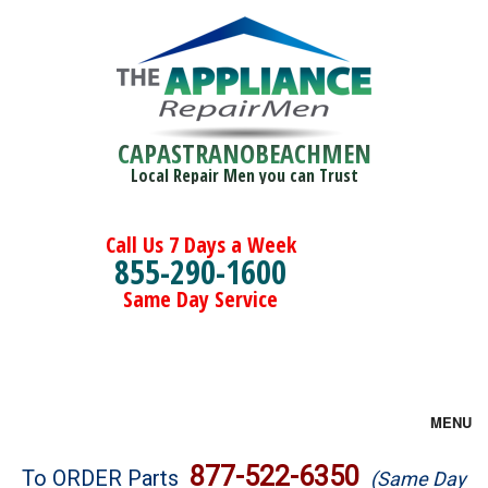
CAPASTRANOBEACHMEN
Local Repair Men you can Trust
Call Us 7 Days a Week
855-290-1600
Same Day Service
MENU
Brands
877-522-6350
To ORDER Parts
(Same Day