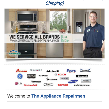
Shipping)
Appliance Repair
Washer Repair
Dryer Repair
Refrigerator Repair
Oven Repair
Dishwasher Repair
Welcome to
The Appliance Repairmen