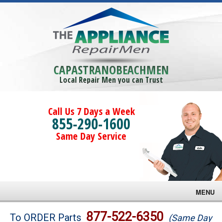
CAPASTRANOBEACHMEN
Local Repair Men you can Trust
Call Us 7 Days a Week
855-290-1600
Same Day Service
MENU
Brands
877-522-6350
To ORDER Parts
(Same Day