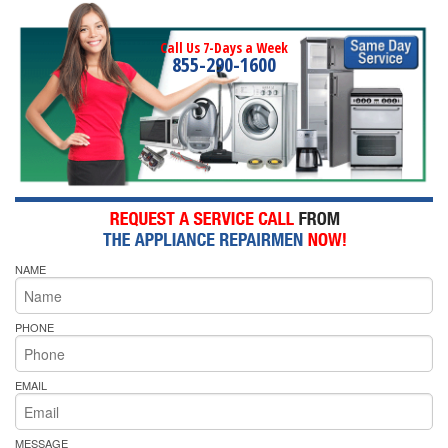
Call Us 7-Days a Week
855-290-1600
NAME
PHONE
EMAIL
MESSAGE