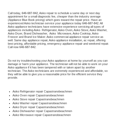
Call today, 
646-687-842,
Asko 
repair to schedule a same day or next day 
appointment for a small diagnostic fee, cheaper than the industry average 
(Appliance Blue Book pricing) which goes toward the repair price. Have an 
experienced 
Asko
 technician service your appliance today 
646-687-842
. All 
Asko
 appliance technicians have extensive experience servicing all types of 
appliances including 
Asko 
 Refrigerator, 
Asko
 Oven, 
Asko
 Stove, 
Asko 
Washer, 
Asko 
Dryer, Brand Dishwasher,  
Asko 
 Microwave, 
Asko
 Cooktop, 
Asko
Freezer and Brand Ice Maker. 
Asko
 commercial appliance repair service as 
well. Same day appliance repair, 
Asko
 appliance installation, ac repair, offering 
best pricing, affordable pricing, emergency appliance repair and weekend repair. 
Call now 
646-687-842.
Do not try troubleshooting your 
Asko
 appliance at home by yourself as you can 
damage or harm your appliance. The technician will not be able to work on your 
Asko
 appliance if it has been tampered with or taken apart by another 
technician. The 
Asko
 technicians are extremely experienced and affordable, so 
they will be able to give you a reasonable price for the efficient service they 
provide. 
Asko
 Refrigerator repair Capastranobeachmen
Asko 
Oven repair Capastranobeachmen
Asko 
Stove repair Capastranobeachmen
Asko 
Washer repair Capastranobeachmen
Asko 
Dryer repair Capastranobeachmen
Asko 
Dishwasher repair Capastranobeachmen 
Asko 
Microwave repair Capastranobeachmen