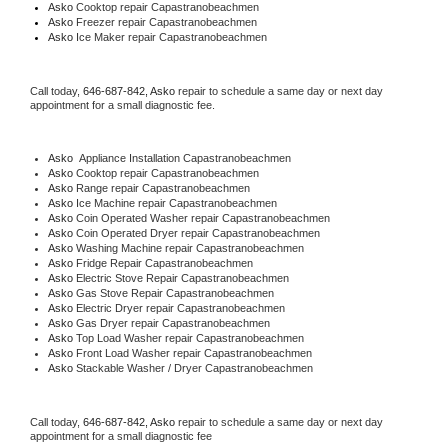
Asko 
Cooktop repair Capastranobeachmen
Asko
 Freezer repair Capastranobeachmen 
Asko
 Ice Maker repair Capastranobeachmen
Call today, 
646-687-842,
Asko 
repair to schedule a same day or next day 
appointment for a small diagnostic fee.
Asko
  Appliance Installation Capastranobeachmen
Asko 
Cooktop repair Capastranobeachmen
Asko 
Range repair Capastranobeachmen
Asko 
Ice Machine repair Capastranobeachmen
Asko 
Coin Operated Washer repair Capastranobeachmen
Asko 
Coin Operated Dryer repair Capastranobeachmen
Asko 
Washing Machine repair Capastranobeachmen
Asko 
Fridge Repair Capastranobeachmen
Asko 
Electric Stove Repair Capastranobeachmen
Asko 
Gas Stove Repair Capastranobeachmen
Asko 
Electric Dryer repair Capastranobeachmen
Asko 
Gas Dryer repair Capastranobeachmen
Asko 
Top Load Washer repair Capastranobeachmen
Asko 
Front Load Washer repair Capastranobeachmen
Asko 
Stackable Washer / Dryer Capastranobeachmen
Call today, 
646-687-842,
Asko 
repair to schedule a same day or next day 
appointment for a small diagnostic fee