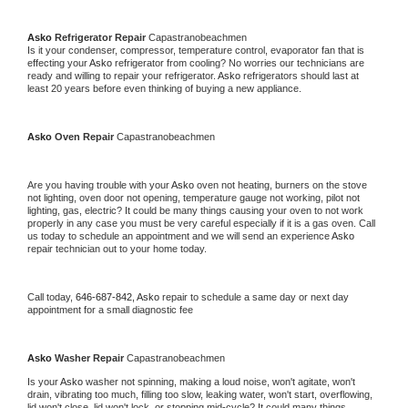
Asko 
Refrigerator Repair 
Capastranobeachmen
Is it your condenser, compressor, temperature control, evaporator fan that is 
effecting your 
Asko 
refrigerator from cooling? No worries our technicians are 
ready and willing to repair your refrigerator. 
Asko 
refrigerators should last at 
least 20 years before even thinking of buying a new appliance. 
Asko 
Oven Repair 
Capastranobeachmen
Are you having trouble with your 
Asko 
oven not heating, burners on the stove 
not lighting, oven door not opening, temperature gauge not working, pilot not 
lighting, gas, electric? It could be many things causing your oven to not work 
properly in any case you must be very careful especially if it is a gas oven. Call 
us today to schedule an appointment and we will send an experience 
Asko 
repair technician out to your home today.
Call today, 
646-687-842,
Asko 
repair to schedule a same day or next day 
appointment for a small diagnostic fee
Asko 
Washer Repair 
Capastranobeachmen
Is your 
Asko 
washer not spinning, making a loud noise, won't agitate, won't 
drain, vibrating too much, filling too slow, leaking water, won't start, overflowing, 
lid won't close, lid won't lock, or stopping mid-cycle? It could many things 