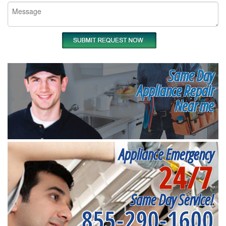
Same Day
Appliance Repair
Near me
Appliance Emergency
24/7
Same Day Service!
855-290-1600