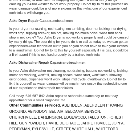
causing your 
Asko 
washer to not work properly. Do not try to fix this yourself as 
water damage could be a lot more expensive than what one of our experienced 
technicians will charge you.
Asko 
Dryer Repair 
Capastranobeachmen
Is your dryer not starting, not heating, not tumbling, door not locking, not drying, 
won't stop, tripping breaker, too hot, making too much noise, won't turn at all, 
stop in mid cycle? Your 
Asko 
Dryer is not working properly and could be caused 
by many things. The best thing for you to do is to call us today so we can get an 
experienced 
Asko 
technician out to you so you do not have to take your clothes 
to a laundromat. Do not try to fix this by yourself especially if it is gas, it could be 
a fire hazard if this is not fixed properly by a trained technician.
Asko 
Dishwasher Repair Capastranobeachmen
Is your 
Asko 
dishwasher not cleaning, not draining, buttons not working, leaking, 
motor not working, won't fill, making noises, won't start, won't latch, showing 
error codes, dispenser won't work, stops mid cycle, overflowing? Do not try to 
fix this yourself as water damage will be much more costly than scheduling one 
of our experienced 
Asko 
repair technicians. 
Call today, 
646-687-842,
Asko 
repair to schedule a same day or next day 
appointment for a small diagnostic fee
Other Communities serviced:
ABERDEEN, ABERDEEN PROVING
GROUND, ABINGDON, BEL AIR, BELCAMP, BENSON,
CHURCHVILLE, DARLINGTON, EDGEWOOD, FALLSTON, FOREST
HILL, GUNPOWDER, HAVRE DE GRACE, JARRETTSVILLE, JOPPA,
PERRYMAN, PYLESVILLE, STREET, WHITE HALL, WHITEFORD