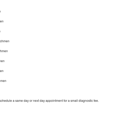
n
n
men
n
eachmen
achmen
men
men
chmen
 schedule a same day or next day appointment for a small diagnostic fee.