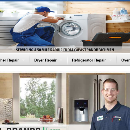
SERVICING A 50 MILE RADIUS FROM CAPASTRANOBEACHMEN
her Repair
Dryer Repair
Refrigerator Repair
Oven
na Washer Repair
Amana Dryer Repair
Amana Refrigerator Repair
Aman
rlpool Washer Repair
Maytag Dryer Repair
Whirlpool Refrigerator Repair
Aman
tag Washer Repair
Whirlpool Dryer Repair
GE Refrigerator Repair
Whir
gidaire Washer Repair
GE Dryer Repair
Turbo Air Repair
Whir
ctrolux Washer Repair
Whir