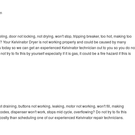
en
bling, door not locking, not drying, won't stop, tripping breaker, too hot, making too
cle? Your Kelvinator Dryer is not working properly and could be caused by many
l us today so we can get an experienced Kelvinator technician out to you so you do no
try to fix this by yourself especially if it is gas, it could be a fire hazard if this is
t draining, buttons not working, leaking, motor not working, won't fill, making
 codes, dispenser won't work, stops mid cycle, overflowing? Do not try to fix this
ostly than scheduling one of our experienced Kelvinator repair technicians.