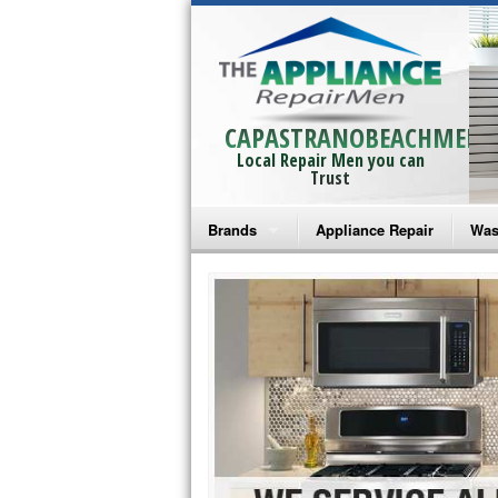
CAPASTRANOBEACHMEN
Local Repair Men you can
Trust
Brands
Appliance Repair
Was
Bosch Repair
Ama
Frigidaire Repair
Whi
GE Monogram Repair
May
GE Repair
Fri
Haier Repair
Ele