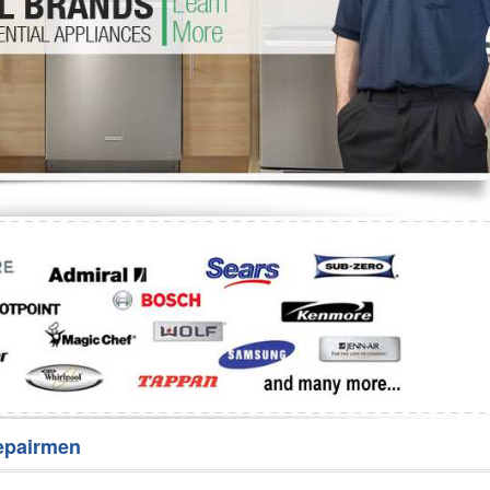
Washer Repair
Bake
epairmen