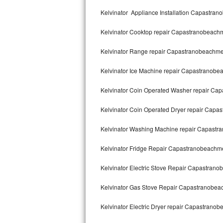
Kitchenaid Superba Repair
Kelvinator Appliance Installation Capastra
GE Artistry Repair
Kelvinator Cooktop repair Capastranobeach
Whirlpool Duet Repair
Kelvinator Range repair Capastranobeachm
Maytag Bravos Repair
Kelvinator Ice Machine repair Capastranob
Whirlpool Cabrio Repair
Kelvinator Coin Operated Washer repair C
Frigidaire Professional Repair
Kelvinator Coin Operated Dryer repair Cap
Kelvinator Washing Machine repair Capast
Whirlpool Smart Repair
Kelvinator Fridge Repair Capastranobeachm
Whirlpool Sidekicks Repair
Kelvinator Electric Stove Repair Capastran
Maytag Maxima Repair
Kelvinator Gas Stove Repair Capastranobe
Kitchenaid Pro Line Repair
Kelvinator Electric Dryer repair Capastrano
Samsung Chef Collection Repair