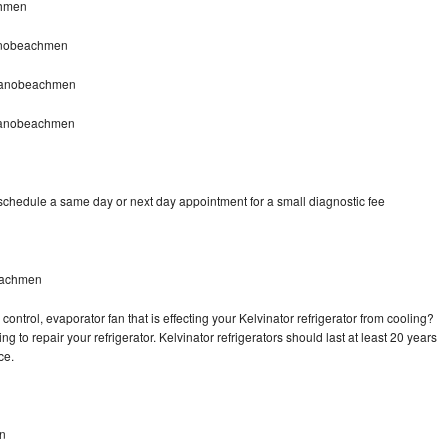
chmen
ranobeachmen
tranobeachmen
tranobeachmen
 schedule a same day or next day appointment for a small diagnostic fee
beachmen
ontrol, evaporator fan that is effecting your Kelvinator refrigerator from cooling?
g to repair your refrigerator. Kelvinator refrigerators should last at least 20 years
nce.
n