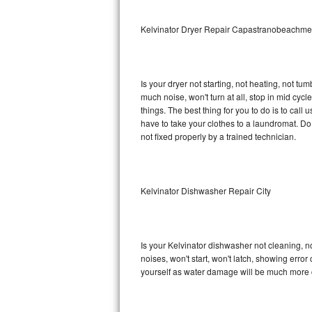
Sub-Zero BI-36RG Repair
Kelvinator Dryer Repair Capastranobeachm
GE Arctica Repair
Is your dryer not starting, not heating, not tum
Vent A Hood Repair
much noise, won't turn at all, stop in mid cy
things. The best thing for you to do is to cal
Liebherr Repair
have to take your clothes to a laundromat. Do not 
not fixed properly by a trained technician.
Broan Repair
Fisher & Paykel Repair
Kelvinator Dishwasher Repair City
Traulsen Repair
Siemens Repair
Is your Kelvinator dishwasher not cleaning, no
noises, won't start, won't latch, showing error
DCS Repair
yourself as water damage will be much more c
Crosley Repair