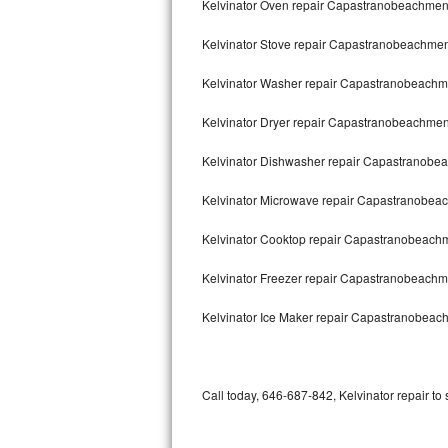
Kelvinator Oven repair Capastranobeachme
Bertazzoni Repair
Kelvinator Stove repair Capastranobeachme
Electrolux Repair
Kelvinator Washer repair Capastranobeach
Dacor Repair
Kelvinator Dryer repair Capastranobeachme
Amana Repair
Kelvinator Dishwasher repair Capastranob
GE Profile Repair
Kelvinator Microwave repair Capastranobe
GE Cafe Repair
Kelvinator Cooktop repair Capastranobeach
Kelvinator Freezer repair Capastranobeach
Frigidaire Gallery Repair
Kelvinator Ice Maker repair Capastranobea
Whirlpool Gold Repair
Kenmore Elite Repair
Call today, 646-687-842, Kelvinator repair to
Kitchenaid Architect Repair