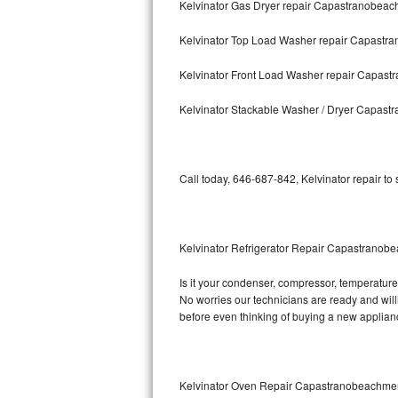
Kelvinator Gas Dryer repair Capastranobea
Bosch Axxis Repair
Kelvinator Top Load Washer repair Capast
Bosch 500 Series Repair
Kelvinator Front Load Washer repair Capas
Bosch 800 Series Repair
Kelvinator Stackable Washer / Dryer Capas
Samsung Aquajet Repair
Call today, 646-687-842, Kelvinator repair to
Samsung Superspeed Repair
LG Studio Repair
Kelvinator Refrigerator Repair Capastrano
LG Turbowash Repair
Is it your condenser, compressor, temperature c
LG Stackable Repair
No worries our technicians are ready and willin
before even thinking of buying a new applia
LG Steam Repair
GE True Temp Repair
Kelvinator Oven Repair Capastranobeachme