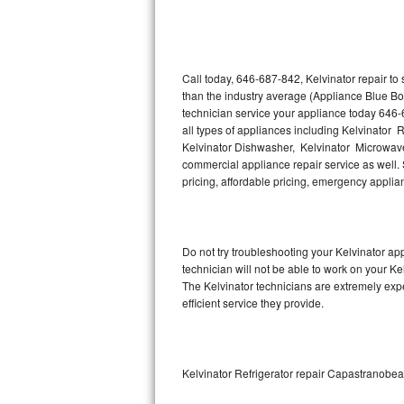
Thermador Repair
U-line Repair
Call today, 646-687-842, Kelvinator repair to
than the industry average (Appliance Blue Bo
technician service your appliance today 646-
Viking Repair
all types of appliances including Kelvinator R
Kelvinator Dishwasher, Kelvinator Microwave,
Whirlpool Repair
commercial appliance repair service as well. S
pricing, affordable pricing, emergency appli
Wolf Repair
Asko Repair
Do not try troubleshooting your Kelvinator a
technician will not be able to work on your Ke
Speed Queen Repair
The Kelvinator technicians are extremely expe
efficient service they provide.
Danby Repair
Marvel Repair
Kelvinator Refrigerator repair Capastranob
Lynx Repair