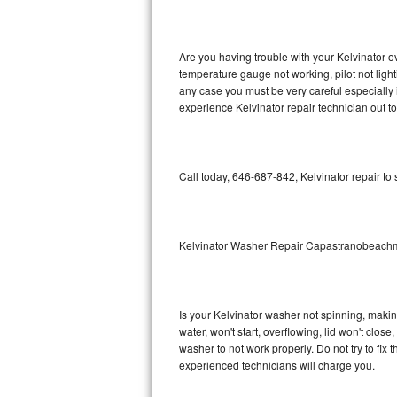
GE Triton Repair
Bosch Ascenta Repair
Are you having trouble with your Kelvinator o
temperature gauge not working, pilot not light
Bosch Nexxt Repair
any case you must be very careful especially 
experience Kelvinator repair technician out t
Bosch Exxcel Repair
GE Profile Advantium Repair
Call today, 646-687-842, Kelvinator repair to
Maytag Atlantis Repair
Sub-Zero Pro 48 Repair
Kelvinator Washer Repair Capastranobeac
Sub-Zero BI-30U Repair
Is your Kelvinator washer not spinning, making 
Sub-Zero BI-30UG Repair
water, won't start, overflowing, lid won't clos
washer to not work properly. Do not try to fi
Sub-Zero BI-36F Repair
experienced technicians will charge you.
Sub-Zero BI-36R Repair