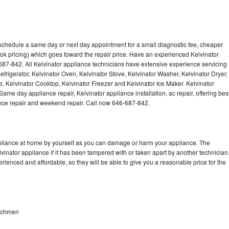
 schedule a same day or next day appointment for a small diagnostic fee, cheaper
ok pricing) which goes toward the repair price. Have an experienced Kelvinator
687-842. All Kelvinator appliance technicians have extensive experience servicing
efrigerator, Kelvinator Oven, Kelvinator Stove, Kelvinator Washer, Kelvinator Dryer,
 Kelvinator Cooktop, Kelvinator Freezer and Kelvinator Ice Maker. Kelvinator
ame day appliance repair, Kelvinator appliance installation, ac repair, offering bes
ance repair and weekend repair. Call now 646-687-842.
ppliance at home by yourself as you can damage or harm your appliance. The
lvinator appliance if it has been tampered with or taken apart by another technician
rienced and affordable, so they will be able to give you a reasonable price for the
eachmen