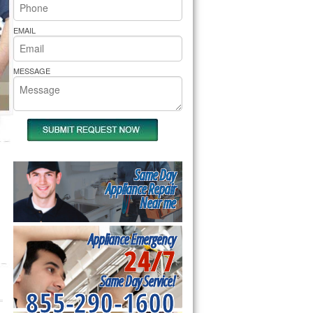
rs Pride Repair
EMAIL
MESSAGE
Same Day
Appliance Repair
Near me
Appliance Emergency
24/7
Same Day Service!
855-290-1600