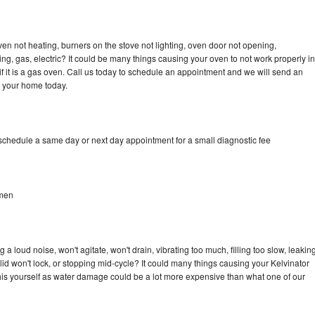
ven not heating, burners on the stove not lighting, oven door not opening,
ing, gas, electric? It could be many things causing your oven to not work properly in
if it is a gas oven. Call us today to schedule an appointment and we will send an
o your home today.
 schedule a same day or next day appointment for a small diagnostic fee
hmen
a loud noise, won't agitate, won't drain, vibrating too much, filling too slow, leakin
e, lid won't lock, or stopping mid-cycle? It could many things causing your Kelvinator
x this yourself as water damage could be a lot more expensive than what one of our