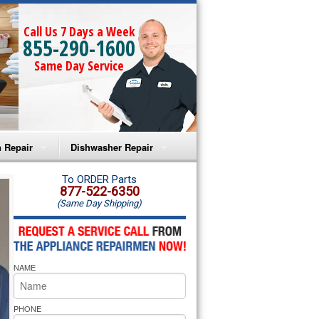
Call Us 7 Days a Week
855-290-1600
Same Day Service
 Repair
Dishwasher Repair
a Microwave Repair
Amana Dishwasher Repair
To ORDER Parts
877-522-6350
(Same Day Shipping)
a Oven Repair
Whirlpool Dishwasher Repair
lpool Microwave Repair
NAME
lpool Oven Repair
lpool Cooktop Repair
PHONE