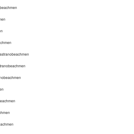
nobeachmen
men
en
eachmen
apastranobeachmen
astranobeachmen
ranobeachmen
en
obeachmen
achmen
beachmen