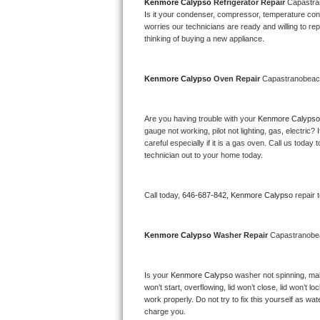
Kitchenaid Superba Repair
Kenmore Calypso 
Refrigerator Repair 
Capastr
Is it your condenser, compressor, temperature contr
worries our technicians are ready and willing to repa
GE Artistry Repair
thinking of buying a new appliance. 
Whirlpool Duet Repair
Kenmore Calypso 
Oven Repair 
Capastranobea
Maytag Bravos Repair
Are you having trouble with your 
Kenmore Calypso
Whirlpool Cabrio Repair
gauge not working, pilot not lighting, gas, electri
careful especially if it is a gas oven. Call us tod
Frigidaire Professional Repair
technician out to your home today.
Whirlpool Smart Repair
Call today, 
646-687-842,
Kenmore Calypso 
repair 
Whirlpool Sidekicks Repair
Kenmore Calypso 
Washer Repair 
Capastranob
Maytag Maxima Repair
Is your 
Kenmore Calypso 
washer not spinning, makin
Kitchenaid Pro Line Repair
won’t start, overflowing, lid won’t close, lid won’t 
work properly. Do not try to fix this yourself as w
Samsung Chef Collection Repair
charge you.