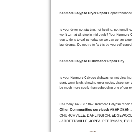
Bosch Axxis Repair
Kenmore Calypso 
Dryer Repair 
Capastranobea
Bosch 500 Series Repair
Is your dryer not starting, not heating, not tumbling
Bosch 800 Series Repair
won’t turn at all, stop in mid cycle? Your 
Kenmore C
you to do is to call us today so we can get an expe
laundromat. Do not try to fix this by yourself especial
Samsung Aquajet Repair
Samsung Superspeed Repair
Kenmore Calypso 
Dishwasher Repair City
LG Studio Repair
Is your 
Kenmore Calypso 
dishwasher not cleaning, 
start, won’t latch, showing error codes, dispenser w
LG Turbowash Repair
be much more costly than scheduling one of our e
LG Stackable Repair
Call today, 
646-687-842,
Kenmore Calypso 
repair 
Other Communities serviced:
ABERDEEN, 
LG Steam Repair
CHURCHVILLE, DARLINGTON, EDGEWOOD,
JARRETTSVILLE, JOPPA, PERRYMAN, PYL
GE True Temp Repair