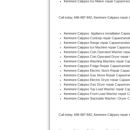
Kenmore Calypso
 Ice Maker repair Capastra
Bertazzoni Repair
Call today, 
646-687-842,
Kenmore Calypso 
repair 
Electrolux Repair
Dacor Repair
Kenmore Calypso
  Appliance Installation Ca
Kenmore Calypso 
Cooktop repair Capastran
Kenmore Calypso 
Range repair Capastranob
Amana Repair
Kenmore Calypso 
Ice Machine repair Capast
Kenmore Calypso 
Coin Operated Washer repa
GE Profile Repair
Kenmore Calypso 
Coin Operated Dryer repai
Kenmore Calypso 
Washing Machine repair C
Kenmore Calypso 
Fridge Repair Capastranob
GE Cafe Repair
Kenmore Calypso 
Electric Stove Repair Cap
Kenmore Calypso 
Gas Stove Repair Capastr
Kenmore Calypso 
Electric Dryer repair Capa
Frigidaire Gallery Repair
Kenmore Calypso 
Gas Dryer repair Capastr
Kenmore Calypso 
Top Load Washer repair C
Whirlpool Gold Repair
Kenmore Calypso 
Front Load Washer repair 
Kenmore Calypso 
Stackable Washer / Dryer 
Kenmore Elite Repair
Call today, 
646-687-842,
Kenmore Calypso 
repair 
Kitchenaid Architect Repair