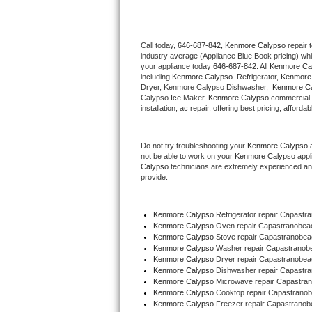
Thermador Repair
Call today, 
646-687-842,
Kenmore Calypso 
repair 
industry average (Appliance Blue Book pricing) wh
U-line Repair
your appliance today 
646-687-842
. All 
Kenmore Ca
including 
Kenmore Calypso 
 Refrigerator, 
Kenmore
Viking Repair
Dryer, Kenmore Calypso Dishwasher,  
Kenmore Ca
Calypso Ice Maker. 
Kenmore Calypso
 commercial 
installation, ac repair, offering best pricing, affo
Whirlpool Repair
Do not try troubleshooting your 
Kenmore Calypso
 
Wolf Repair
not be able to work on your 
Kenmore Calypso
 appl
Calypso
 technicians are extremely experienced and a
Asko Repair
provide. 
Speed Queen Repair
Kenmore Calypso
 Refrigerator repair Capast
Kenmore Calypso 
Oven repair Capastranobe
Danby Repair
Kenmore Calypso 
Stove repair Capastranobe
Kenmore Calypso 
Washer repair Capastrano
Kenmore Calypso 
Dryer repair Capastranobe
Marvel Repair
Kenmore Calypso 
Dishwasher repair Capastr
Kenmore Calypso 
Microwave repair Capastr
Kenmore Calypso 
Cooktop repair Capastran
Lynx Repair
Kenmore Calypso
 Freezer repair Capastrano