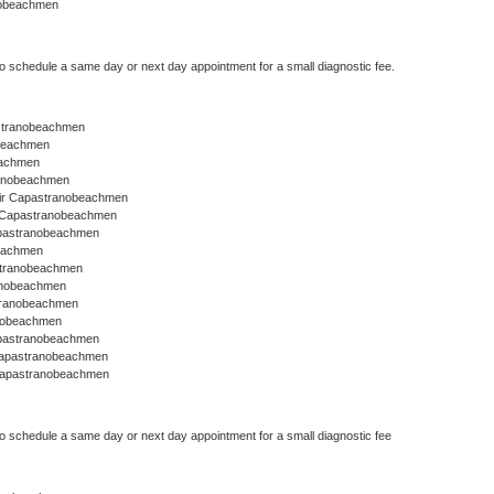
nobeachmen
to schedule a same day or next day appointment for a small diagnostic fee.
pastranobeachmen
obeachmen
eachmen
ranobeachmen
ir Capastranobeachmen
r Capastranobeachmen
apastranobeachmen
eachmen
astranobeachmen
anobeachmen
stranobeachmen
anobeachmen
apastranobeachmen
Capastranobeachmen
Capastranobeachmen
to schedule a same day or next day appointment for a small diagnostic fee