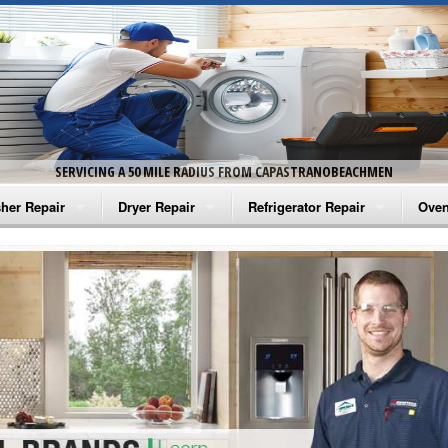
SERVICING A 50 MILE RADIUS FROM CAPASTRANOBEACHMEN
her Repair
Dryer Repair
Refrigerator Repair
Oven
na Washer Repair
Amana Dryer Repair
Amana Refrigerator Repair
Aman
rlpool Washer Repair
Maytag Dryer Repair
Whirlpool Refrigerator Repair
Aman
tag Washer Repair
Whirlpool Dryer Repair
GE Refrigerator Repair
Whir
gidaire Washer Repair
GE Dryer Repair
Turbo Air Repair
Whir
ctrolux Washer Repair
Whir