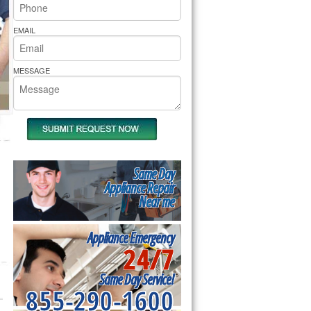
rs Pride Repair
EMAIL
MESSAGE
Same Day
Appliance Repair
Near me
Appliance Emergency
24/7
Same Day Service!
855-290-1600