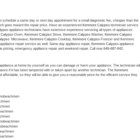
to schedule a same day or next day appointment for a small diagnostic fee, cheaper than the 
ich goes toward the repair price. Have an experienced 
Kenmore Calypso
 technician service 
lypso
 appliance technicians have extensive experience servicing all types of appliances 
 Calypso
 Oven, 
Kenmore Calypso
 Stove, 
Kenmore Calypso 
Washer, 
Kenmore Calypso 
lypso 
 Microwave, 
Kenmore Calypso
 Cooktop, 
Kenmore Calypso
 Freezer and Kenmore 
appliance repair service as well. Same day appliance repair, 
Kenmore Calypso
 appliance 
rdable pricing, emergency appliance repair and weekend repair. Call now 
646-687-842.
appliance at home by yourself as you can damage or harm your appliance. The technician will
iance if it has been tampered with or taken apart by another technician. The 
Kenmore 
ffordable, so they will be able to give you a reasonable price for the efficient service they 
ranobeachmen
achmen
achmen
beachmen
achmen
anobeachmen 
anobeachmen
obeachmen
beachmen 