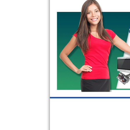
GE Triton Repair
Bosch Ascenta Repair
Bosch Nexxt Repair
Bosch Exxcel Repair
GE Profile Advantium Repair
Maytag Atlantis Repair
Sub-Zero Pro 48 Repair
Sub-Zero BI-30U Repair
Sub-Zero BI-30UG Repair
Sub-Zero BI-36F Repair
Sub-Zero BI-36R Repair