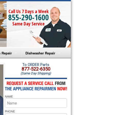
Call Us 7 Days a Week
855-290-1600
Same Day Service
 Repair
Dishwasher Repair
a Microwave Repair
Amana Dishwasher Repair
To ORDER Parts
877-522-6350
(Same Day Shipping)
a Oven Repair
Whirlpool Dishwasher Repair
lpool Microwave Repair
NAME
lpool Oven Repair
lpool Cooktop Repair
PHONE