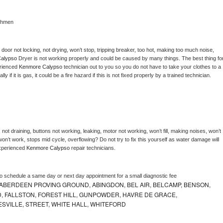
chmen
, door not locking, not drying, won’t stop, tripping breaker, too hot, making too much noise, 
alypso 
Dryer is not working properly and could be caused by many things. The best thing for
rienced 
Kenmore Calypso 
technician out to you so you do not have to take your clothes to a 
ly if it is gas, it could be a fire hazard if this is not fixed properly by a trained technician.
not draining, buttons not working, leaking, motor not working, won’t fill, making noises, won’t 
on’t work, stops mid cycle, overflowing? Do not try to fix this yourself as water damage will 
xperienced 
Kenmore Calypso 
repair technicians. 
to schedule a same day or next day appointment for a small diagnostic fee
ABERDEEN PROVING GROUND, ABINGDON, BEL AIR, BELCAMP, BENSON,
 FALLSTON, FOREST HILL, GUNPOWDER, HAVRE DE GRACE,
ESVILLE, STREET, WHITE HALL, WHITEFORD