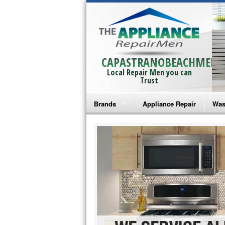
CAPASTRANOBEACHMEN
Local Repair Men you can
Trust
Brands
Appliance Repair
Was
Bosch Repair
Ama
Frigidaire Repair
Whi
GE Monogram Repair
May
GE Repair
Fri
Haier Repair
Ele