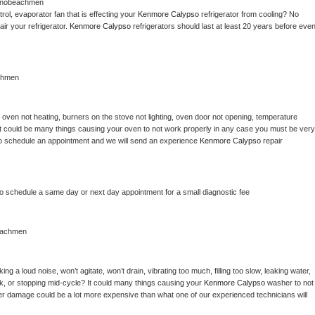
anobeachmen
ol, evaporator fan that is effecting your 
Kenmore Calypso 
refrigerator from cooling? No 
ir your refrigerator. 
Kenmore Calypso 
refrigerators should last at least 20 years before even
chmen
 
oven not heating, burners on the stove not lighting, oven door not opening, temperature 
c? It could be many things causing your oven to not work properly in any case you must be very 
ay to schedule an appointment and we will send an experience 
Kenmore Calypso 
repair 
to schedule a same day or next day appointment for a small diagnostic fee
eachmen
g a loud noise, won’t agitate, won’t drain, vibrating too much, filling too slow, leaking water, 
lock, or stopping mid-cycle? It could many things causing your 
Kenmore Calypso 
washer to not 
ater damage could be a lot more expensive than what one of our experienced technicians will 