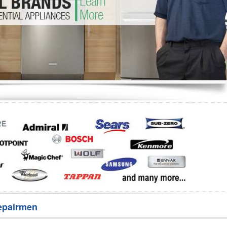
Washer Repair
Bake
epairmen