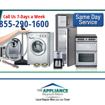
Call Us 7-Days a Week
855-290-1600