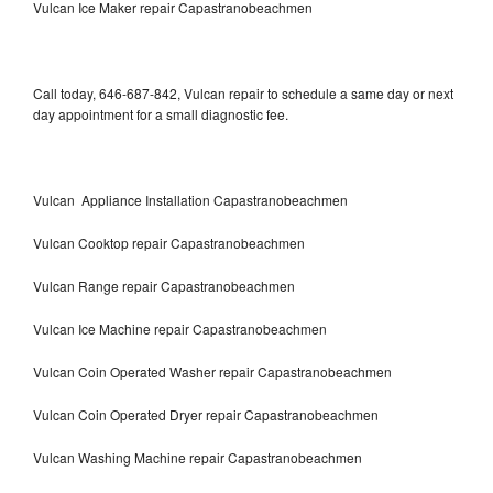
Vulcan Ice Maker repair Capastranobeachmen
Call today, 646-687-842, Vulcan repair to schedule a same day or next
day appointment for a small diagnostic fee.
Vulcan Appliance Installation Capastranobeachmen
Vulcan Cooktop repair Capastranobeachmen
Vulcan Range repair Capastranobeachmen
Vulcan Ice Machine repair Capastranobeachmen
Vulcan Coin Operated Washer repair Capastranobeachmen
Vulcan Coin Operated Dryer repair Capastranobeachmen
Vulcan Washing Machine repair Capastranobeachmen