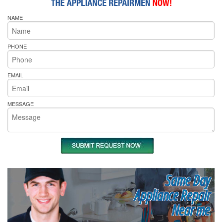
NAME
PHONE
EMAIL
MESSAGE
Same Day
Appliance Repair
Near me