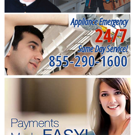
Appliance Emergency
24/7
Same Day Service!
855-290-1600