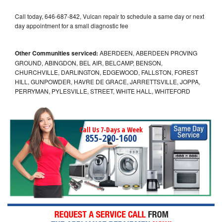
Call today, 646-687-842, Vulcan repair to schedule a same day or next
day appointment for a small diagnostic fee
Other Communities serviced:
ABERDEEN, ABERDEEN PROVING
GROUND, ABINGDON, BEL AIR, BELCAMP, BENSON,
CHURCHVILLE, DARLINGTON, EDGEWOOD, FALLSTON, FOREST
HILL, GUNPOWDER, HAVRE DE GRACE, JARRETTSVILLE, JOPPA,
PERRYMAN, PYLESVILLE, STREET, WHITE HALL, WHITEFORD
Call Us 7-Days a Week
855-290-1600