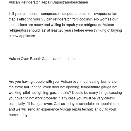
Vulcan Refrigerator Repair Capastranobeachmen
Is it your condenser, compressor, temperature control, evaporator fan
that is effecting your Vulcan refrigerator from cooling? No worries our
technicians are ready and willing to repair your refrigerator. Vulcan
refrigerators should last at least 20 years before even thinking of buying
a new appliance.
Vulcan Oven Repair Capastranobeachmen
Are you having trouble with your Vulcan oven not heating, burners on
the stove not lighting, oven door not opening, temperature gauge not
working, pilot not lighting, gas, electric? It could be many things causing
your oven to not work properly in any case you must be very careful
especially if it is a gas oven. Call us today to schedule an appointment
and we will send an experience Vulcan repair technician out to your
home today.