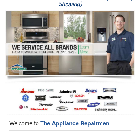
Shipping)
Appliance Repair
Washer Repair
Dryer Repair
Refrigerator Repair
Oven Repair
Dishwasher Repair
Welcome to
The Appliance Repairmen