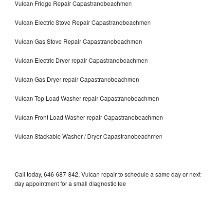
Vulcan Fridge Repair Capastranobeachmen
Vulcan Electric Stove Repair Capastranobeachmen
Vulcan Gas Stove Repair Capastranobeachmen
Vulcan Electric Dryer repair Capastranobeachmen
Vulcan Gas Dryer repair Capastranobeachmen
Vulcan Top Load Washer repair Capastranobeachmen
Vulcan Front Load Washer repair Capastranobeachmen
Vulcan Stackable Washer / Dryer Capastranobeachmen
Call today, 646-687-842, Vulcan repair to schedule a same day or next
day appointment for a small diagnostic fee