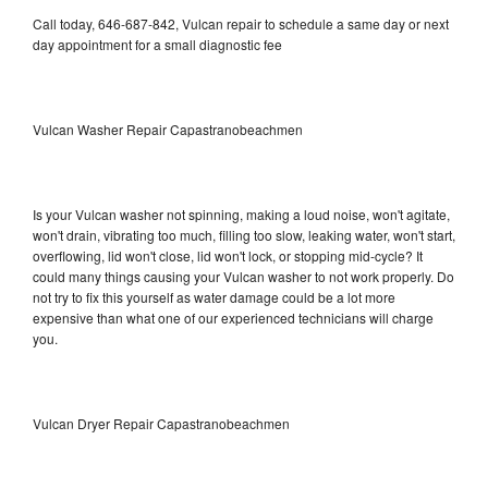
Call today, 646-687-842, Vulcan repair to schedule a same day or next
day appointment for a small diagnostic fee
Vulcan Washer Repair Capastranobeachmen
Is your Vulcan washer not spinning, making a loud noise, won't agitate,
won't drain, vibrating too much, filling too slow, leaking water, won't start,
overflowing, lid won't close, lid won't lock, or stopping mid-cycle? It
could many things causing your Vulcan washer to not work properly. Do
not try to fix this yourself as water damage could be a lot more
expensive than what one of our experienced technicians will charge
you.
Vulcan Dryer Repair Capastranobeachmen