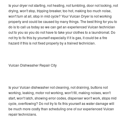
Is your dryer not starting, not heating, not tumbling, door not locking, not
drying, won't stop, tripping breaker, too hot, making too much noise,
won't turn at all, stop in mid cycle? Your Vulcan Dryer is not working
properly and could be caused by many things. The best thing for you to
do is to call us today so we can get an experienced Vulcan technician
out to you so you do not have to take your clothes to a laundromat. Do
not try to fix this by yourself especially if it is gas, it could be a fire
hazard if this is not fixed properly by a trained technician.
Vulcan Dishwasher Repair City
Is your Vulcan dishwasher not cleaning, not draining, buttons not
working, leaking, motor not working, won't fill, making noises, won't
start, won't latch, showing error codes, dispenser won't work, stops mid
cycle, overflowing? Do not try to fix this yourself as water damage will
be much more costly than scheduling one of our experienced Vulcan
repair technicians.