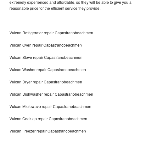
extremely experienced and affordable, so they will be able to give you a
reasonable price for the efficient service they provide.
Vulcan Refrigerator repair Capastranobeachmen
Vulcan Oven repair Capastranobeachmen
Vulcan Stove repair Capastranobeachmen
Vulcan Washer repair Capastranobeachmen
Vulcan Dryer repair Capastranobeachmen
Vulcan Dishwasher repair Capastranobeachmen
Vulcan Microwave repair Capastranobeachmen
Vulcan Cooktop repair Capastranobeachmen
Vulcan Freezer repair Capastranobeachmen