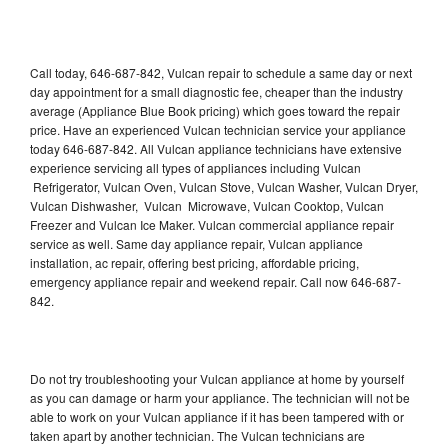
Call today, 646-687-842, Vulcan repair to schedule a same day or next
day appointment for a small diagnostic fee, cheaper than the industry
average (Appliance Blue Book pricing) which goes toward the repair
price. Have an experienced Vulcan technician service your appliance
today 646-687-842. All Vulcan appliance technicians have extensive
experience servicing all types of appliances including Vulcan
Refrigerator, Vulcan Oven, Vulcan Stove, Vulcan Washer, Vulcan Dryer,
Vulcan Dishwasher, Vulcan Microwave, Vulcan Cooktop, Vulcan
Freezer and Vulcan Ice Maker. Vulcan commercial appliance repair
service as well. Same day appliance repair, Vulcan appliance
installation, ac repair, offering best pricing, affordable pricing,
emergency appliance repair and weekend repair. Call now 646-687-
842.
Do not try troubleshooting your Vulcan appliance at home by yourself
as you can damage or harm your appliance. The technician will not be
able to work on your Vulcan appliance if it has been tampered with or
taken apart by another technician. The Vulcan technicians are