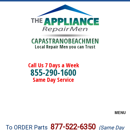
CAPASTRANOBEACHMEN
Local Repair Men you can Trust
Call Us 7 Days a Week
855-290-1600
Same Day Service
MENU
Brands
877-522-6350
To ORDER Parts
(Same Day