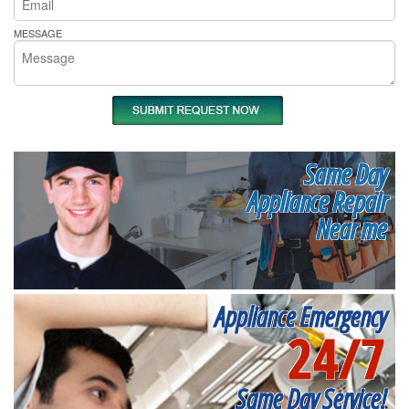
MESSAGE
Same Day
Appliance Repair
Near me
Appliance Emergency
24/7
Same Day Service!