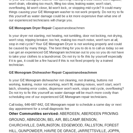
won't drain, vibrating too much, filling too slow, leaking water, won't start, 
overflowing, lid won't close, lid won't lock, or stopping mid-cycle? It could many 
things causing your 
GE Monogram 
washer to not work properly. Do not try to fix 
this yourself as water damage could be a lot more expensive than what one of 
our experienced technicians will charge you.
GE Monogram 
Dryer Repair 
Capastranobeachmen
Is your dryer not starting, not heating, not tumbling, door not locking, not drying, 
won't stop, tripping breaker, too hot, making too much noise, won't turn at all, 
stop in mid cycle? Your 
GE Monogram 
Dryer is not working properly and could 
be caused by many things. The best thing for you to do is to call us today so we 
can get an experienced 
GE Monogram 
technician out to you so you do not have 
to take your clothes to a laundromat. Do not try to fix this by yourself especially 
if it is gas, it could be a fire hazard if this is not fixed properly by a trained 
technician.
GE Monogram 
Dishwasher Repair Capastranobeachmen
Is your 
GE Monogram 
dishwasher not cleaning, not draining, buttons not 
working, leaking, motor not working, won't fill, making noises, won't start, won't 
latch, showing error codes, dispenser won't work, stops mid cycle, overflowing? 
Do not try to fix this yourself as water damage will be much more costly than 
scheduling one of our experienced 
GE Monogram 
repair technicians. 
Call today, 
646-687-842,
GE Monogram 
repair to schedule a same day or next 
day appointment for a small diagnostic fee
Other Communities serviced:
ABERDEEN, ABERDEEN PROVING
GROUND, ABINGDON, BEL AIR, BELCAMP, BENSON,
CHURCHVILLE, DARLINGTON, EDGEWOOD, FALLSTON, FOREST
HILL, GUNPOWDER, HAVRE DE GRACE, JARRETTSVILLE, JOPPA,