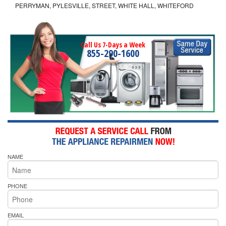
PERRYMAN, PYLESVILLE, STREET, WHITE HALL, WHITEFORD
Call Us 7-Days a Week
855-290-1600
NAME
PHONE
EMAIL