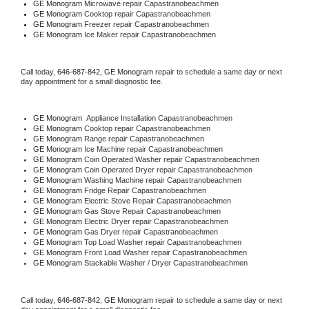
GE Monogram 
Microwave repair Capastranobeachmen
GE Monogram 
Cooktop repair Capastranobeachmen
GE Monogram
 Freezer repair Capastranobeachmen 
GE Monogram
 Ice Maker repair Capastranobeachmen
Call today, 
646-687-842,
GE Monogram 
repair to schedule a same day or next 
day appointment for a small diagnostic fee.
GE Monogram
  Appliance Installation Capastranobeachmen
GE Monogram 
Cooktop repair Capastranobeachmen
GE Monogram 
Range repair Capastranobeachmen
GE Monogram 
Ice Machine repair Capastranobeachmen
GE Monogram 
Coin Operated Washer repair Capastranobeachmen
GE Monogram 
Coin Operated Dryer repair Capastranobeachmen
GE Monogram 
Washing Machine repair Capastranobeachmen
GE Monogram 
Fridge Repair Capastranobeachmen
GE Monogram 
Electric Stove Repair Capastranobeachmen
GE Monogram 
Gas Stove Repair Capastranobeachmen
GE Monogram 
Electric Dryer repair Capastranobeachmen
GE Monogram 
Gas Dryer repair Capastranobeachmen
GE Monogram 
Top Load Washer repair Capastranobeachmen
GE Monogram 
Front Load Washer repair Capastranobeachmen
GE Monogram 
Stackable Washer / Dryer Capastranobeachmen
Call today, 
646-687-842,
GE Monogram 
repair to schedule a same day or next 