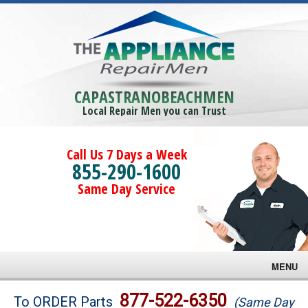
CAPASTRANOBEACHMEN
Local Repair Men you can Trust
Call Us 7 Days a Week
855-290-1600
Same Day Service
MENU
Brands
877-522-6350
To ORDER Parts
(Same Day