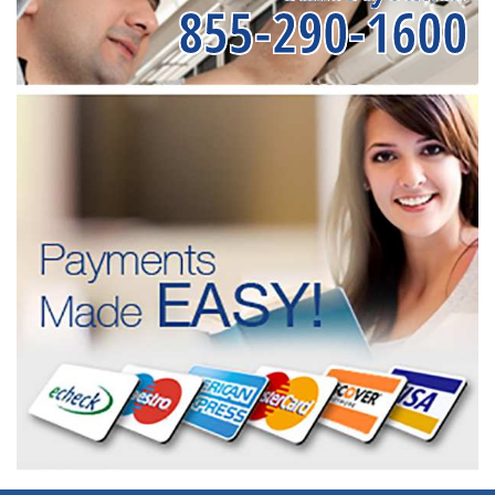
855-290-1600