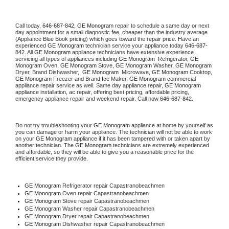
Call today, 
646-687-842,
GE Monogram 
repair to schedule a same day or next 
day appointment for a small diagnostic fee, cheaper than the industry average 
(Appliance Blue Book pricing) which goes toward the repair price. Have an 
experienced 
GE Monogram
 technician service your appliance today 
646-687-
842
. All 
GE Monogram
 appliance technicians have extensive experience 
servicing all types of appliances including 
GE Monogram 
 Refrigerator, 
GE 
Monogram
 Oven, 
GE Monogram
 Stove, 
GE Monogram 
Washer, 
GE Monogram 
Dryer, Brand Dishwasher,  
GE Monogram 
 Microwave, 
GE Monogram
 Cooktop, 
GE Monogram
 Freezer and Brand Ice Maker. 
GE Monogram
 commercial 
appliance repair service as well. Same day appliance repair, 
GE Monogram
appliance installation, ac repair, offering best pricing, affordable pricing, 
emergency appliance repair and weekend repair. Call now 
646-687-842.
Do not try troubleshooting your 
GE Monogram
 appliance at home by yourself as 
you can damage or harm your appliance. The technician will not be able to work 
on your 
GE Monogram
 appliance if it has been tampered with or taken apart by 
another technician. The 
GE Monogram
 technicians are extremely experienced 
and affordable, so they will be able to give you a reasonable price for the 
efficient service they provide. 
GE Monogram
 Refrigerator repair Capastranobeachmen
GE Monogram 
Oven repair Capastranobeachmen
GE Monogram 
Stove repair Capastranobeachmen
GE Monogram 
Washer repair Capastranobeachmen
GE Monogram 
Dryer repair Capastranobeachmen
GE Monogram 
Dishwasher repair Capastranobeachmen 