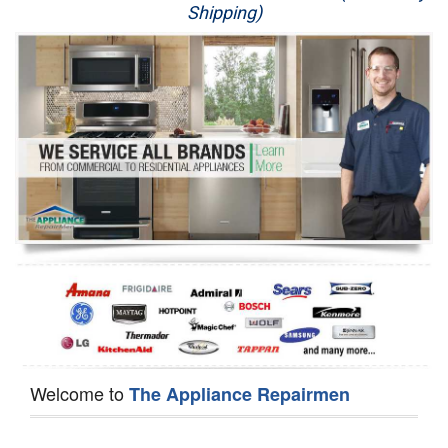
Shipping)
Appliance Repair
Washer Repair
Dryer Repair
Refrigerator Repair
Oven Repair
Dishwasher Repair
Welcome to
The Appliance Repairmen