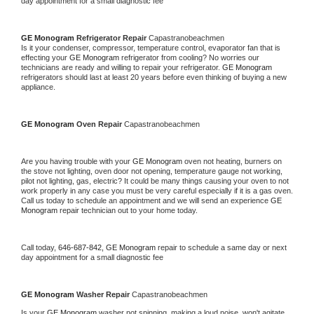
day appointment for a small diagnostic fee
GE Monogram 
Refrigerator Repair 
Capastranobeachmen
Is it your condenser, compressor, temperature control, evaporator fan that is 
effecting your 
GE Monogram 
refrigerator from cooling? No worries our 
technicians are ready and willing to repair your refrigerator. 
GE Monogram 
refrigerators should last at least 20 years before even thinking of buying a new 
appliance. 
GE Monogram 
Oven Repair 
Capastranobeachmen
Are you having trouble with your 
GE Monogram 
oven not heating, burners on 
the stove not lighting, oven door not opening, temperature gauge not working, 
pilot not lighting, gas, electric? It could be many things causing your oven to not 
work properly in any case you must be very careful especially if it is a gas oven. 
Call us today to schedule an appointment and we will send an experience 
GE 
Monogram 
repair technician out to your home today.
Call today, 
646-687-842,
GE Monogram 
repair to schedule a same day or next 
day appointment for a small diagnostic fee
GE Monogram 
Washer Repair 
Capastranobeachmen
Is your 
GE Monogram 
washer not spinning, making a loud noise, won't agitate, 