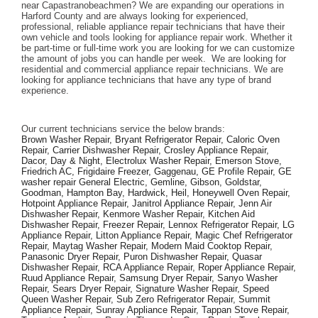
near Capastranobeachmen? We are expanding our operations in 
Harford County and are always looking for experienced, 
professional, reliable appliance repair technicians that have their 
own vehicle and tools looking for appliance repair work. Whether it 
be part-time or full-time work you are looking for we can customize 
the amount of jobs you can handle per week.  We are looking for 
residential and commercial appliance repair technicians. We are 
looking for appliance technicians that have any type of brand 
experience. 
Our current technicians service the below brands: 
Brown Washer Repair, Bryant Refrigerator Repair, Caloric Oven 
Repair, Carrier Dishwasher Repair, Crosley Appliance Repair, 
Dacor, Day & Night, Electrolux Washer Repair, Emerson Stove, 
Friedrich AC, Frigidaire Freezer, Gaggenau, GE Profile Repair, GE 
washer repair General Electric, Gemline, Gibson, Goldstar, 
Goodman, Hampton Bay, Hardwick, Heil, Honeywell Oven Repair, 
Hotpoint Appliance Repair, Janitrol Appliance Repair, Jenn Air 
Dishwasher Repair, Kenmore Washer Repair, Kitchen Aid 
Dishwasher Repair, Freezer Repair, Lennox Refrigerator Repair, LG 
Appliance Repair, Litton Appliance Repair, Magic Chef Refrigerator 
Repair, Maytag Washer Repair, Modern Maid Cooktop Repair, 
Panasonic Dryer Repair, Puron Dishwasher Repair, Quasar 
Dishwasher Repair, RCA Appliance Repair, Roper Appliance Repair, 
Ruud Appliance Repair, Samsung Dryer Repair, Sanyo Washer 
Repair, Sears Dryer Repair, Signature Washer Repair, Speed 
Queen Washer Repair, Sub Zero Refrigerator Repair, Summit 
Appliance Repair, Sunray Appliance Repair, Tappan Stove Repair, 