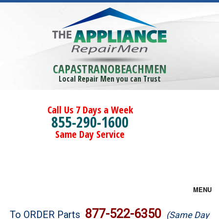
CAPASTRANOBEACHMEN
Local Repair Men you can Trust
Call Us 7 Days a Week
855-290-1600
Same Day Service
MENU
Brands
877-522-6350
To ORDER Parts
(Same Day