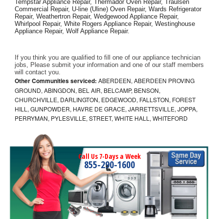
Tempstar Appliance Repair, Thermador Oven Repair, Traulsen 
Commercial Repair, U-line (Uline) Oven Repair, Wards Refrigerator 
Repair, Weathertron Repair, Wedgewood Appliance Repair, 
Whirlpool Repair, White Rogers Appliance Repair, Westinghouse 
Appliance Repair, Wolf Appliance Repair.
If you think you are qualified to fill one of our appliance technician 
jobs, Please submit your information and one of our staff members 
will contact you. 
Other Communities serviced:
ABERDEEN, ABERDEEN PROVING
GROUND, ABINGDON, BEL AIR, BELCAMP, BENSON,
CHURCHVILLE, DARLINGTON, EDGEWOOD, FALLSTON, FOREST
HILL, GUNPOWDER, HAVRE DE GRACE, JARRETTSVILLE, JOPPA,
PERRYMAN, PYLESVILLE, STREET, WHITE HALL, WHITEFORD
Call Us 7-Days a Week
855-290-1600