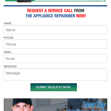
NAME
PHONE
EMAIL
MESSAGE
Same Day