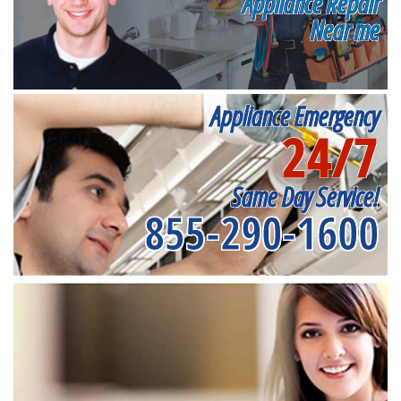
Appliance Repair
Near me
Appliance Emergency
24/7
Same Day Service!
855-290-1600