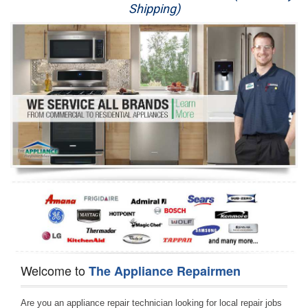
Shipping)
Appliance Repair
Washer Repair
Dryer Repair
Refrigerator Repair
Oven Repair
Dishwasher Repair
Welcome to
The Appliance Repairmen
Are you an appliance repair technician looking for local repair jobs 