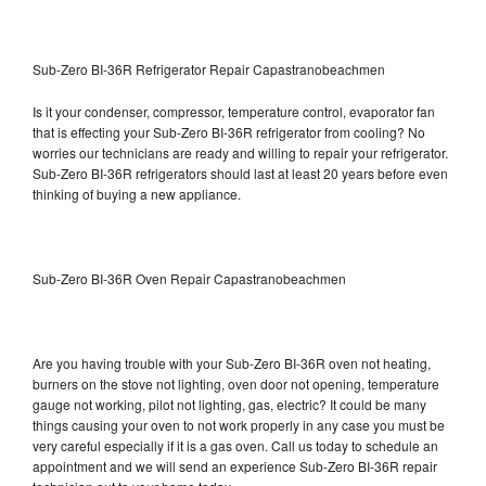
Sub-Zero BI-36R Refrigerator Repair Capastranobeachmen
Is it your condenser, compressor, temperature control, evaporator fan
that is effecting your Sub-Zero BI-36R refrigerator from cooling? No
worries our technicians are ready and willing to repair your refrigerator.
Sub-Zero BI-36R refrigerators should last at least 20 years before even
thinking of buying a new appliance.
Sub-Zero BI-36R Oven Repair Capastranobeachmen
Are you having trouble with your Sub-Zero BI-36R oven not heating,
burners on the stove not lighting, oven door not opening, temperature
gauge not working, pilot not lighting, gas, electric? It could be many
things causing your oven to not work properly in any case you must be
very careful especially if it is a gas oven. Call us today to schedule an
appointment and we will send an experience Sub-Zero BI-36R repair