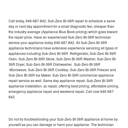
Call today, 646-687-842, Sub-Zero BI-36R repair to schedule a same
day or next day appointment for a small diagnostic fee, cheaper than
the industry average (Appliance Blue Book pricing) which goes toward
the repair price. Have an experienced Sub-Zero BI-36R technician
service your appliance today 646-687-842. All Sub-Zero BI-36R
appliance technicians have extensive experience servicing all types of
appliances including Sub-Zero BI-36R Refrigerator, Sub-Zero BI-36R
Oven, Sub-Zero BI-36R Stove, Sub-Zero BI-36R Washer, Sub-Zero BI-
36R Dryer, Sub-Zero BI-36R Dishwasher, Sub-Zero BI-36R
Microwave, Sub-Zero BI-36R Cooktop, Sub-Zero BI-36R Freezer and
Sub-Zero BI-36R Ice Maker. Sub-Zero BI-36R commercial appliance
repair service as well. Same day appliance repair, Sub-Zero BI-36R
appliance installation, ac repair, offering best pricing, affordable pricing,
emergency appliance repair and weekend repair. Call now 646-687-
842.
Do not try troubleshooting your Sub-Zero BI-36R appliance at home by
yourself as you can damage or harm your appliance. The technician