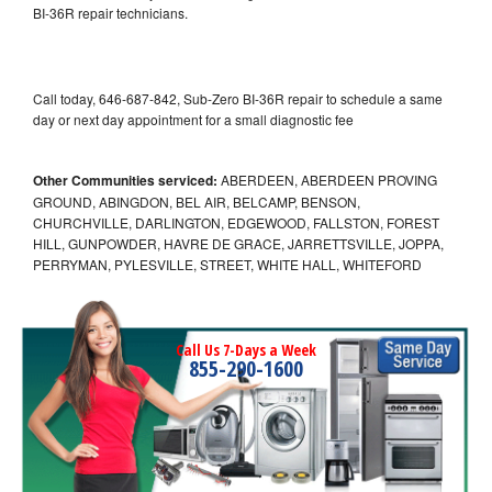
BI-36R repair technicians.
Call today, 646-687-842, Sub-Zero BI-36R repair to schedule a same
day or next day appointment for a small diagnostic fee
Other Communities serviced:
ABERDEEN, ABERDEEN PROVING
GROUND, ABINGDON, BEL AIR, BELCAMP, BENSON,
CHURCHVILLE, DARLINGTON, EDGEWOOD, FALLSTON, FOREST
HILL, GUNPOWDER, HAVRE DE GRACE, JARRETTSVILLE, JOPPA,
PERRYMAN, PYLESVILLE, STREET, WHITE HALL, WHITEFORD
Call Us 7-Days a Week
855-290-1600