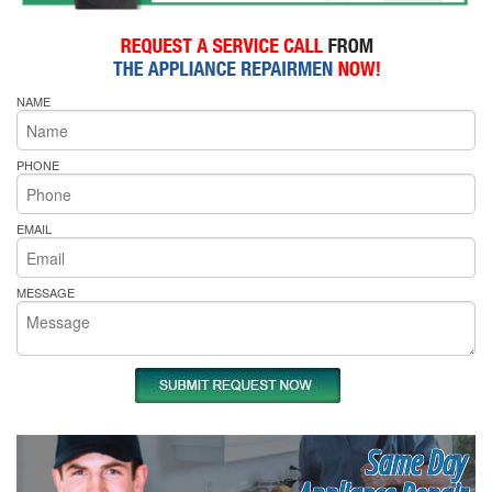
NAME
PHONE
EMAIL
MESSAGE
Same Day