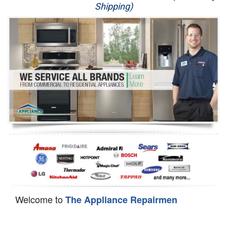
Shipping)
Appliance Repair
Washer Repair
Dryer Repair
Refrigerator Repair
Oven Repair
Dishwasher Repair
Welcome to
The Appliance Repairmen