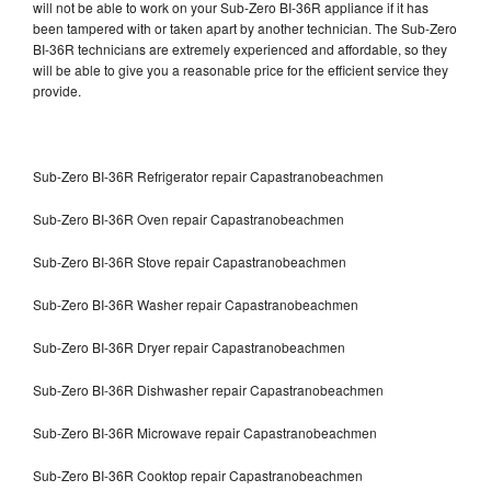
will not be able to work on your Sub-Zero BI-36R appliance if it has
been tampered with or taken apart by another technician. The Sub-Zero
BI-36R technicians are extremely experienced and affordable, so they
will be able to give you a reasonable price for the efficient service they
provide.
Sub-Zero BI-36R Refrigerator repair Capastranobeachmen
Sub-Zero BI-36R Oven repair Capastranobeachmen
Sub-Zero BI-36R Stove repair Capastranobeachmen
Sub-Zero BI-36R Washer repair Capastranobeachmen
Sub-Zero BI-36R Dryer repair Capastranobeachmen
Sub-Zero BI-36R Dishwasher repair Capastranobeachmen
Sub-Zero BI-36R Microwave repair Capastranobeachmen
Sub-Zero BI-36R Cooktop repair Capastranobeachmen