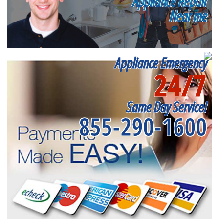
Appliance Repair
Near me
Appliance Emergency
24/7
Same Day Service!
855-290-1600