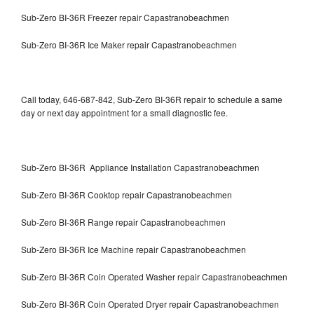
Sub-Zero BI-36R Freezer repair Capastranobeachmen
Sub-Zero BI-36R Ice Maker repair Capastranobeachmen
Call today, 646-687-842, Sub-Zero BI-36R repair to schedule a same
day or next day appointment for a small diagnostic fee.
Sub-Zero BI-36R Appliance Installation Capastranobeachmen
Sub-Zero BI-36R Cooktop repair Capastranobeachmen
Sub-Zero BI-36R Range repair Capastranobeachmen
Sub-Zero BI-36R Ice Machine repair Capastranobeachmen
Sub-Zero BI-36R Coin Operated Washer repair Capastranobeachmen
Sub-Zero BI-36R Coin Operated Dryer repair Capastranobeachmen