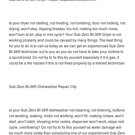
Is your dryer not starting, not heating, not tumbling, door not locking, not
drying, won't stop, tripping breaker, too hot, making too much noise,
won't turn at all, stop in mid cycle? Your Sub-Zero BI-36R Dryer is not
working properly and could be caused by many things. The best thing
for you to do is to call us today so we can get an experienced Sub-Zero
BI-36R technician out to you so you do not have to take your clothes to
a laundromat. Do not try to fix this by yourself especially if it is gas, it
could be a fire hazard if this is not fixed properly by a trained technician.
Sub-Zero BI-36R Dishwasher Repair City
Is your Sub-Zero BI-36R dishwasher not cleaning, not draining, buttons
not working, leaking, motor not working, won't fill, making noises, won't
start, won't latch, showing error codes, dispenser won't work, stops mid
cycle, overflowing? Do not try to fix this yourself as water damage will
be much more costly than scheduling one of our experienced Sub-Zero