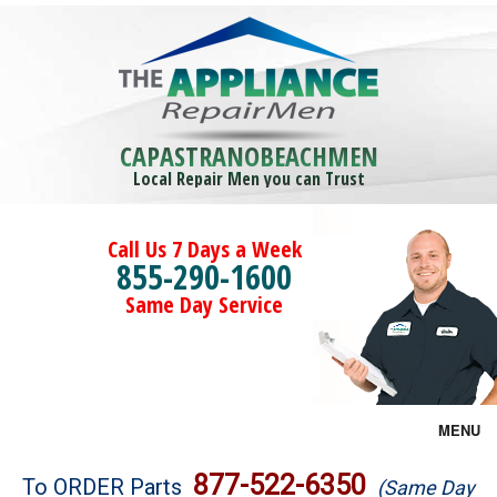
CAPASTRANOBEACHMEN
Local Repair Men you can Trust
Call Us 7 Days a Week
855-290-1600
Same Day Service
MENU
Brands
877-522-6350
To ORDER Parts
(Same Day