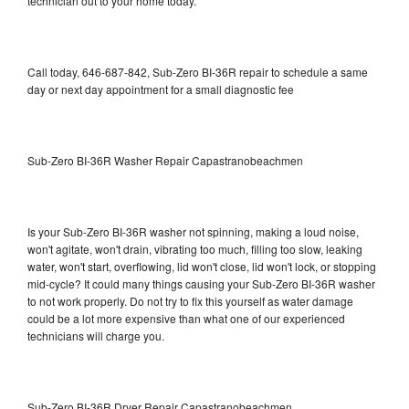
technician out to your home today.
Call today, 646-687-842, Sub-Zero BI-36R repair to schedule a same
day or next day appointment for a small diagnostic fee
Sub-Zero BI-36R Washer Repair Capastranobeachmen
Is your Sub-Zero BI-36R washer not spinning, making a loud noise,
won't agitate, won't drain, vibrating too much, filling too slow, leaking
water, won't start, overflowing, lid won't close, lid won't lock, or stopping
mid-cycle? It could many things causing your Sub-Zero BI-36R washer
to not work properly. Do not try to fix this yourself as water damage
could be a lot more expensive than what one of our experienced
technicians will charge you.
Sub-Zero BI-36R Dryer Repair Capastranobeachmen