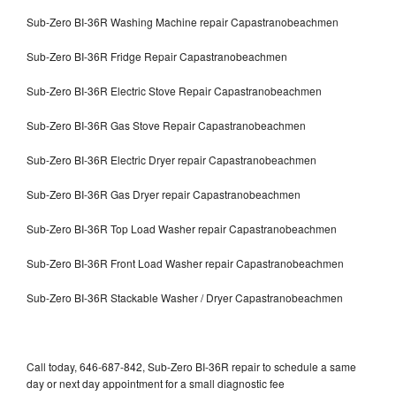
Sub-Zero BI-36R Washing Machine repair Capastranobeachmen
Sub-Zero BI-36R Fridge Repair Capastranobeachmen
Sub-Zero BI-36R Electric Stove Repair Capastranobeachmen
Sub-Zero BI-36R Gas Stove Repair Capastranobeachmen
Sub-Zero BI-36R Electric Dryer repair Capastranobeachmen
Sub-Zero BI-36R Gas Dryer repair Capastranobeachmen
Sub-Zero BI-36R Top Load Washer repair Capastranobeachmen
Sub-Zero BI-36R Front Load Washer repair Capastranobeachmen
Sub-Zero BI-36R Stackable Washer / Dryer Capastranobeachmen
Call today, 646-687-842, Sub-Zero BI-36R repair to schedule a same
day or next day appointment for a small diagnostic fee