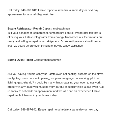
Call today, 
646-687-842,
Estate 
repair to schedule a same day or next day 
appointment for a small diagnostic fee
Estate 
Refrigerator Repair 
Capastranobeachmen
Is it your condenser, compressor, temperature control, evaporator fan that is 
effecting your 
Estate 
refrigerator from cooling? No worries our technicians are 
ready and willing to repair your refrigerator. 
Estate 
refrigerators should last at 
least 20 years before even thinking of buying a new appliance. 
Estate 
Oven Repair 
Capastranobeachmen
Are you having trouble with your 
Estate 
oven not heating, burners on the stove 
not lighting, oven door not opening, temperature gauge not working, pilot not 
lighting, gas, electric? It could be many things causing your oven to not work 
properly in any case you must be very careful especially if it is a gas oven. Call 
us today to schedule an appointment and we will send an experience 
Estate 
repair technician out to your home today.
Call today, 
646-687-842,
Estate 
repair to schedule a same day or next day 