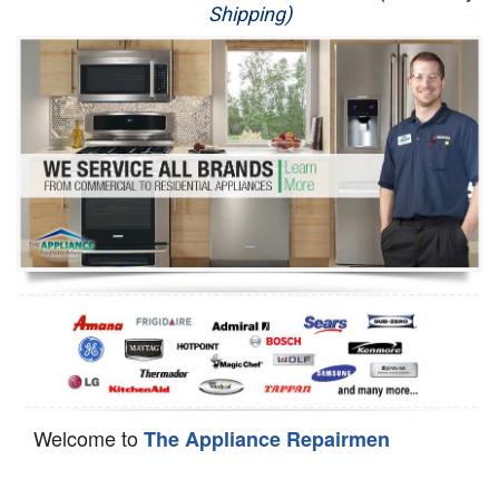
Shipping)
Appliance Repair
Washer Repair
Dryer Repair
Refrigerator Repair
Oven Repair
Dishwasher Repair
Welcome to
The Appliance Repairmen