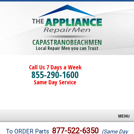
CAPASTRANOBEACHMEN
Local Repair Men you can Trust
Call Us 7 Days a Week
855-290-1600
Same Day Service
MENU
Brands
877-522-6350
To ORDER Parts
(Same Day