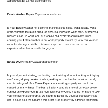
appointment for a small diagnostic fee
Estate 
Washer Repair 
Capastranobeachmen
Is your 
Estate 
washer not spinning, making a loud noise, won’t agitate, won’t 
drain, vibrating too much, filling too slow, leaking water, won’t start, overflowing, 
lid won’t close, lid won’t lock, or stopping mid-cycle? It could many things 
causing your 
Estate 
washer to not work properly. Do not try to fix this yourself 
as water damage could be a lot more expensive than what one of our 
experienced technicians will charge you.
Estate 
Dryer Repair 
Capastranobeachmen
Is your dryer not starting, not heating, not tumbling, door not locking, not drying, 
won’t stop, tripping breaker, too hot, making too much noise, won’t turn at all, 
stop in mid cycle? Your 
Estate 
Dryer is not working properly and could be 
caused by many things. The best thing for you to do is to call us today so we 
can get an experienced 
Estate 
technician out to you so you do not have to take 
your clothes to a laundromat. Do not try to fix this by yourself especially if it is 
gas, it could be a fire hazard if this is not fixed properly by a trained technician.