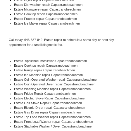
Estate 
Dishwasher repair Capastranobeachmen 
Estate 
Microwave repair Capastranobeachmen
Estate 
Cooktop repair Capastranobeachmen
Estate
 Freezer repair Capastranobeachmen 
Estate
 Ice Maker repair Capastranobeachmen
Call today, 
646-687-842,
Estate 
repair to schedule a same day or next day 
appointment for a small diagnostic fee.
Estate
  Appliance Installation Capastranobeachmen
Estate 
Cooktop repair Capastranobeachmen
Estate 
Range repair Capastranobeachmen
Estate 
Ice Machine repair Capastranobeachmen
Estate 
Coin Operated Washer repair Capastranobeachmen
Estate 
Coin Operated Dryer repair Capastranobeachmen
Estate 
Washing Machine repair Capastranobeachmen
Estate 
Fridge Repair Capastranobeachmen
Estate 
Electric Stove Repair Capastranobeachmen
Estate 
Gas Stove Repair Capastranobeachmen
Estate 
Electric Dryer repair Capastranobeachmen
Estate 
Gas Dryer repair Capastranobeachmen
Estate 
Top Load Washer repair Capastranobeachmen
Estate 
Front Load Washer repair Capastranobeachmen
Estate 
Stackable Washer / Dryer Capastranobeachmen