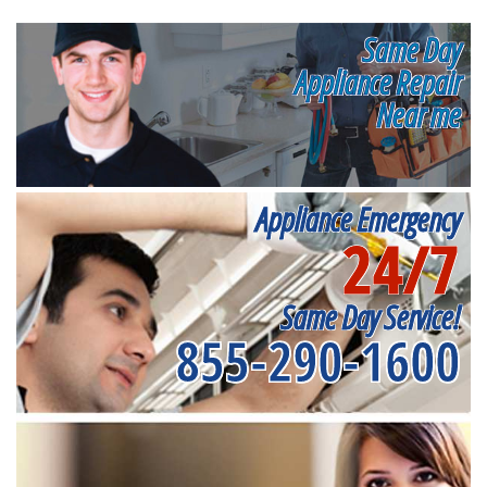
Same Day
Appliance Repair
Near me
Appliance Emergency
24/7
Same Day Service!
855-290-1600