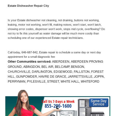
Estate 
Dishwasher Repair City
Is your 
Estate 
dishwasher not cleaning, not draining, buttons not working, 
leaking, motor not working, won’t fill, making noises, won’t start, won’t latch, 
showing error codes, dispenser won’t work, stops mid cycle, overflowing? Do 
not try to fix this yourself as water damage will be much more costly than 
scheduling one of our experienced 
Estate 
repair technicians. 
Call today, 
646-687-842,
Estate 
repair to schedule a same day or next day 
appointment for a small diagnostic fee
Other Communities serviced:
ABERDEEN, ABERDEEN PROVING
GROUND, ABINGDON, BEL AIR, BELCAMP, BENSON,
CHURCHVILLE, DARLINGTON, EDGEWOOD, FALLSTON, FOREST
HILL, GUNPOWDER, HAVRE DE GRACE, JARRETTSVILLE, JOPPA,
PERRYMAN, PYLESVILLE, STREET, WHITE HALL, WHITEFORD
Call Us 7-Days a Week
855-290-1600