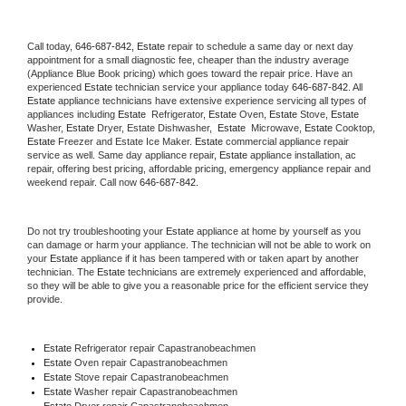
Call today, 
646-687-842,
Estate 
repair to schedule a same day or next day 
appointment for a small diagnostic fee, cheaper than the industry average 
(Appliance Blue Book pricing) which goes toward the repair price. Have an 
experienced 
Estate
 technician service your appliance today 
646-687-842
. All 
Estate
 appliance technicians have extensive experience servicing all types of 
appliances including 
Estate 
 Refrigerator, 
Estate
 Oven, 
Estate
 Stove, 
Estate 
Washer, 
Estate 
Dryer, Estate Dishwasher,  
Estate 
 Microwave, 
Estate
 Cooktop, 
Estate
 Freezer and Estate Ice Maker. 
Estate
 commercial appliance repair 
service as well. Same day appliance repair, 
Estate
 appliance installation, ac 
repair, offering best pricing, affordable pricing, emergency appliance repair and 
weekend repair. Call now 
646-687-842.
Do not try troubleshooting your 
Estate
 appliance at home by yourself as you 
can damage or harm your appliance. The technician will not be able to work on 
your 
Estate
 appliance if it has been tampered with or taken apart by another 
technician. The 
Estate
 technicians are extremely experienced and affordable, 
so they will be able to give you a reasonable price for the efficient service they 
provide. 
Estate
 Refrigerator repair Capastranobeachmen
Estate 
Oven repair Capastranobeachmen
Estate 
Stove repair Capastranobeachmen
Estate 
Washer repair Capastranobeachmen
Estate 
Dryer repair Capastranobeachmen