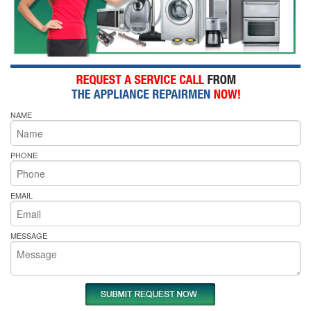
NAME
PHONE
EMAIL
MESSAGE