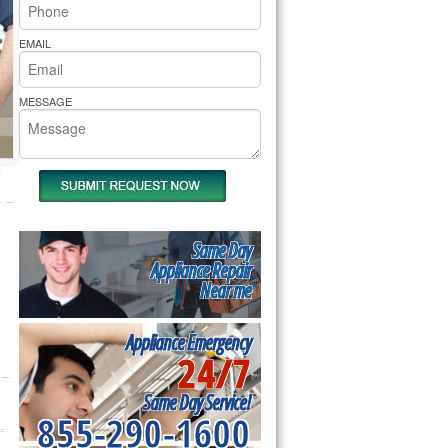
rs Pride Repair
EMAIL
MESSAGE
Same Day
Appliance Repair
Near me
Appliance Emergency
24/7
Same Day Service!
855-290-1600