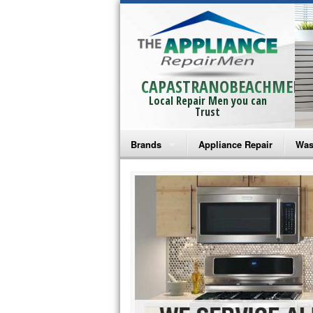
CAPASTRANOBEACHMEN
Local Repair Men you can
Trust
Brands
Appliance Repair
Was
Bosch Repair
Ama
Frigidaire Repair
Whi
GE Monogram Repair
May
GE Repair
Fri
Haier Repair
Ele