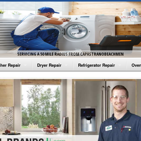
SERVICING A 50 MILE RADIUS FROM CAPASTRANOBEACHMEN
her Repair
Dryer Repair
Refrigerator Repair
Oven
na Washer Repair
Amana Dryer Repair
Amana Refrigerator Repair
Aman
rlpool Washer Repair
Maytag Dryer Repair
Whirlpool Refrigerator Repair
Aman
tag Washer Repair
Whirlpool Dryer Repair
GE Refrigerator Repair
Whir
gidaire Washer Repair
GE Dryer Repair
Turbo Air Repair
Whir
ctrolux Washer Repair
Whir