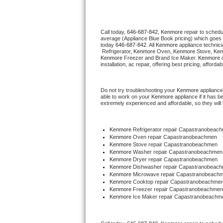
Thermador Repair
Call today, 
646-687-842,
Kenmore 
repair to schedu
average (Appliance Blue Book pricing) which goes 
U-line Repair
today 
646-687-842
. All 
Kenmore
 appliance technic
 Refrigerator, 
Kenmore
 Oven, 
Kenmore
 Stove, 
Ken
Kenmore
 Freezer and Brand Ice Maker. 
Kenmore
 
Viking Repair
installation, ac repair, offering best pricing, affo
Whirlpool Repair
Do not try troubleshooting your 
Kenmore
 appliance
able to work on your 
Kenmore
 appliance if it has 
extremely experienced and affordable, so they will b
Wolf Repair
Asko Repair
Kenmore
 Refrigerator repair Capastranobeac
Kenmore 
Oven repair Capastranobeachmen
Kenmore 
Stove repair Capastranobeachmen
Speed Queen Repair
Kenmore 
Washer repair Capastranobeachmen
Kenmore 
Dryer repair Capastranobeachmen
Kenmore 
Dishwasher repair Capastranobeach
Danby Repair
Kenmore 
Microwave repair Capastranobeach
Kenmore 
Cooktop repair Capastranobeachme
Kenmore
 Freezer repair Capastranobeachmen
Marvel Repair
Kenmore
 Ice Maker repair Capastranobeachm
Lynx Repair