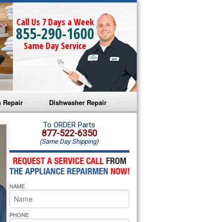
Call Us 7 Days a Week
855-290-1600
Same Day Service
 Repair
Dishwasher Repair
a Microwave Repair
Amana Dishwasher Repair
To ORDER Parts
877-522-6350
(Same Day Shipping)
a Oven Repair
Whirlpool Dishwasher Repair
lpool Microwave Repair
NAME
lpool Oven Repair
lpool Cooktop Repair
PHONE