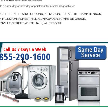
le a same day or next day appointment for a small diagnostic fee
ABERDEEN PROVING GROUND, ABINGDON, BEL AIR, BELCAMP, BENSON,
 FALLSTON, FOREST HILL, GUNPOWDER, HAVRE DE GRACE,
ESVILLE, STREET, WHITE HALL, WHITEFORD
Call Us 7-Days a Week
855-290-1600