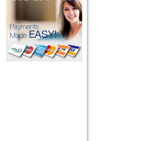
 Cooktop, 