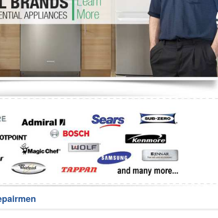
Washer Repair
Bake
epairmen