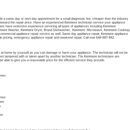
le a same day or next day appointment for a small diagnostic fee, cheaper than the industry 
toward the repair price. Have an experienced 
Kenmore
 technician service your appliance 
ians have extensive experience servicing all types of appliances including 
Kenmore 
more 
Washer, 
Kenmore 
Dryer, Brand Dishwasher,  
Kenmore 
 Microwave, 
Kenmore
commercial appliance repair service as well. Same day appliance repair, 
Kenmore
 appliance 
rdable pricing, emergency appliance repair and weekend repair. Call now 
646-687-842.
 at home by yourself as you can damage or harm your appliance. The technician will not be 
been tampered with or taken apart by another technician. The 
Kenmore
 technicians are 
e able to give you a reasonable price for the efficient service they provide. 
hmen
men 
men
n
 
en