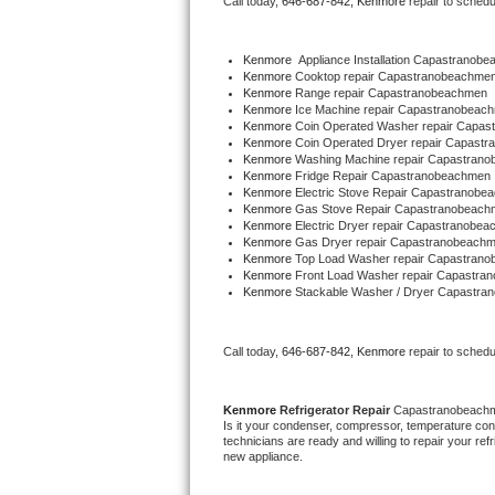
Call today, 
646-687-842,
Kenmore 
repair to schedu
Bertazzoni Repair
Kenmore
  Appliance Installation Capastranob
Electrolux Repair
Kenmore 
Cooktop repair Capastranobeachme
Kenmore 
Range repair Capastranobeachmen
Kenmore 
Ice Machine repair Capastranobeac
Dacor Repair
Kenmore 
Coin Operated Washer repair Capa
Kenmore 
Coin Operated Dryer repair Capast
Kenmore 
Washing Machine repair Capastran
Amana Repair
Kenmore 
Fridge Repair Capastranobeachmen
Kenmore 
Electric Stove Repair Capastranobe
Kenmore 
Gas Stove Repair Capastranobeach
GE Profile Repair
Kenmore 
Electric Dryer repair Capastranobe
Kenmore 
Gas Dryer repair Capastranobeach
Kenmore 
Top Load Washer repair Capastran
GE Cafe Repair
Kenmore 
Front Load Washer repair Capastra
Kenmore 
Stackable Washer / Dryer Capastr
Frigidaire Gallery Repair
Call today, 
646-687-842,
Kenmore 
repair to schedu
Whirlpool Gold Repair
Kenmore Elite Repair
Kenmore 
Refrigerator Repair 
Capastranobeach
Is it your condenser, compressor, temperature contr
technicians are ready and willing to repair your refri
Kitchenaid Architect Repair
new appliance. 