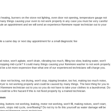
 heating, burners on the stove not lighting, oven door not opening, temperature gauge not 
 be many things causing your oven to not work properly in any case you must be very careful 
hedule an appointment and we will send an experience 
Kenmore 
repair technician out to your 
le a same day or next day appointment for a small diagnostic fee
noise, won't agitate, won't drain, vibrating too much, filling too slow, leaking water, won't 
or stopping mid-cycle? It could many things causing your 
Kenmore 
washer to not work properly. 
uld be a lot more expensive than what one of our experienced technicians will charge you.
, door not locking, not drying, won't stop, tripping breaker, too hot, making too much noise, 
ryer is not working properly and could be caused by many things. The best thing for you to 
d 
Kenmore 
technician out to you so you do not have to take your clothes to a laundromat. Do 
 it could be a fire hazard if this is not fixed properly by a trained technician.
hmen
ng, buttons not working, leaking, motor not working, won't fill, making noises, won't start, 
ork, stops mid cycle, overflowing? Do not try to fix this yourself as water damage will be 
rienced 
Kenmore 
repair technicians. 