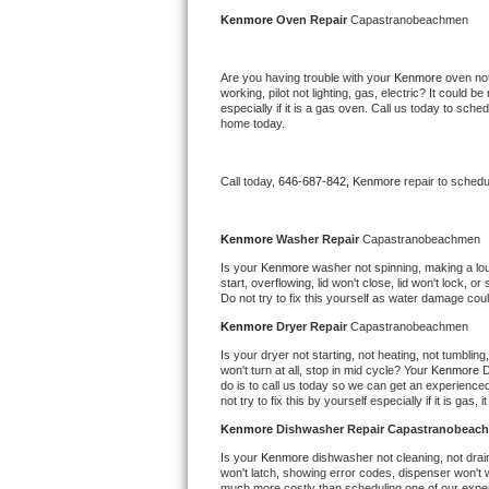
Kitchenaid Superba Repair
Kenmore 
Oven Repair 
Capastranobeachmen
GE Artistry Repair
Are you having trouble with your 
Kenmore 
oven not
working, pilot not lighting, gas, electric? It could
Whirlpool Duet Repair
especially if it is a gas oven. Call us today to sc
home today.
Maytag Bravos Repair
Call today, 
646-687-842,
Kenmore 
repair to schedu
Whirlpool Cabrio Repair
Frigidaire Professional Repair
Kenmore 
Washer Repair 
Capastranobeachmen
Is your 
Kenmore 
washer not spinning, making a loud 
start, overflowing, lid won't close, lid won't lock, 
Whirlpool Smart Repair
Do not try to fix this yourself as water damage co
Kenmore 
Dryer Repair 
Capastranobeachmen
Whirlpool Sidekicks Repair
Is your dryer not starting, not heating, not tumbling
won't turn at all, stop in mid cycle? Your 
Kenmore 
D
Maytag Maxima Repair
do is to call us today so we can get an experience
not try to fix this by yourself especially if it is gas,
Kitchenaid Pro Line Repair
Kenmore 
Dishwasher Repair Capastranobeac
Is your 
Kenmore 
dishwasher not cleaning, not draini
Samsung Chef Collection Repair
won't latch, showing error codes, dispenser won't w
much more costly than scheduling one of our expe