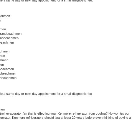
le a same day or next day appointment for a small diagnostic fee.
eachmen
n
hmen
stranobeachmen
ranobeachmen
obeachmen
achmen
men
achmen
men
obeachmen
nobeachmen
anobeachmen
le a same day or next day appointment for a small diagnostic fee
men
ol, evaporator fan that is effecting your 
Kenmore 
refrigerator from cooling? No worries our 
gerator. 
Kenmore 
refrigerators should last at least 20 years before even thinking of buying a 