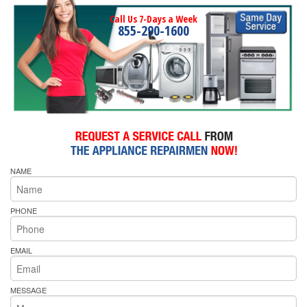
Call Us 7-Days a Week
855-290-1600
NAME
PHONE
EMAIL
MESSAGE