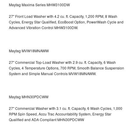
Maytag Maxima Series MHW3100DW
27" Front Load Washer with 4.2 cu. ft. Capacity, 1,200 RPM, 8 Wash
Cycles, Energy Star Qualified, EcoBoost Option, PowerWash Cycle and
Advanced Vibration Control
MHW3100DW.
Maytag MVW18MNAWW
27" Commercial Top-Load Washer with 2.9 cu. ft. Capacity, 6 Wash
Cycles, 4 Temperature Options, 700 RPM, Smooth Balance Suspension
System and Simple Manual Controls
MVW18MNAWW.
Maytag MHN30PDCWW
27" Commercial Washer with 3.1 cu. ft. Capacity, 6 Wash Cycles, 1,000
RPM Spin Speed, Accu Trac Accountability System, Energy Star
Qualified and ADA Compliant
MHN30PDCWW