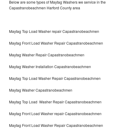
Below are some types of Maytag Washers we service in the
Capastranobeachmen Harford County area
Maytag Top Load Washer repair Capastranobeachmen
Maytag Front Load Washer Repair Capastranobeachmen
Maytag Washer Repair Capastranobeachmen
Maytag Washer Installation Capastranobeachmen
Maytag Top Load Washer Repair Capastranobeachmen
Maytag Washer Capastranobeachmen
Maytag Top Load Washer Repair Capastranobeachmen
Maytag Front Load Washer repair Capastranobeachmen
Maytag Front Load Washer Repair Capastranobeachmen