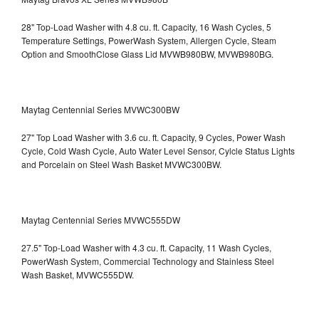
28" Top-Load Washer with 4.8 cu. ft. Capacity, 16 Wash Cycles, 5
Temperature Settings, PowerWash System, Allergen Cycle, Steam
Option and SmoothClose Glass Lid
MVWB980BW, MVWB980BG.
Maytag Centennial Series MVWC300BW
27" Top Load Washer with 3.6 cu. ft. Capacity, 9 Cycles, Power Wash
Cycle, Cold Wash Cycle, Auto Water Level Sensor, Cylcle Status Lights
and Porcelain on Steel Wash Basket
MVWC300BW.
Maytag Centennial Series MVWC555DW
27.5" Top-Load Washer with 4.3 cu. ft. Capacity, 11 Wash Cycles,
PowerWash System, Commercial Technology and Stainless Steel
Wash Basket, MVWC555DW.