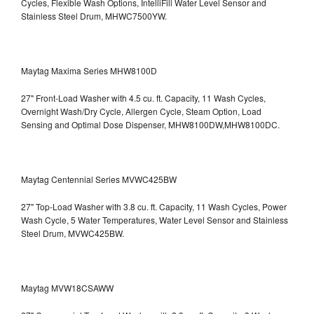
Cycles, Flexible Wash Options, IntelliFill Water Level Sensor and
Stainless Steel Drum, MHWC7500YW.
Maytag Maxima Series MHW8100D
27" Front-Load Washer with 4.5 cu. ft. Capacity, 11 Wash Cycles,
Overnight Wash/Dry Cycle, Allergen Cycle, Steam Option, Load
Sensing and Optimal Dose Dispenser, MHW8100DW,MHW8100DC.
Maytag Centennial Series MVWC425BW
27" Top-Load Washer with 3.8 cu. ft. Capacity, 11 Wash Cycles, Power
Wash Cycle, 5 Water Temperatures, Water Level Sensor and Stainless
Steel Drum, MVWC425BW.
Maytag MVW18CSAWW