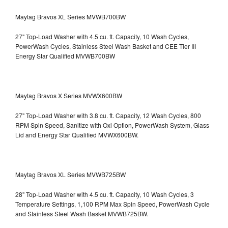
Maytag Bravos XL Series MVWB700BW
27" Top-Load Washer with 4.5 cu. ft. Capacity, 10 Wash Cycles,
PowerWash Cycles, Stainless Steel Wash Basket and CEE Tier III
Energy Star Qualified
MVWB700BW
Maytag Bravos X Series MVWX600BW
27" Top-Load Washer with 3.8 cu. ft. Capacity, 12 Wash Cycles, 800
RPM Spin Speed, Sanitize with Oxi Option, PowerWash System, Glass
Lid and Energy Star Qualified
MVWX600BW.
Maytag Bravos XL Series MVWB725BW
28" Top-Load Washer with 4.5 cu. ft. Capacity, 10 Wash Cycles, 3
Temperature Settings, 1,100 RPM Max Spin Speed, PowerWash Cycle
and Stainless Steel Wash Basket
MVWB725BW.