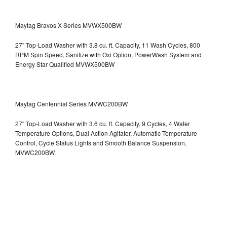
Maytag Bravos X Series MVWX500BW
27" Top-Load Washer with 3.8 cu. ft. Capacity, 11 Wash Cycles, 800
RPM Spin Speed, Sanitize with Oxi Option, PowerWash System and
Energy Star Qualified
MVWX500BW
Maytag Centennial Series MVWC200BW
27" Top-Load Washer with 3.6 cu. ft. Capacity, 9 Cycles, 4 Water
Temperature Options, Dual Action Agitator, Automatic Temperature
Control, Cycle Status Lights and Smooth Balance Suspension,
MVWC200BW.