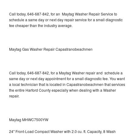
Call today, 646-687-842, for an Maytag Washer Repair Service to
schedule a same day or next day repair service for a small diagnostic
fee cheaper than the industry average.
Maytag Gas Washer Repair Capastranobeachmen
Call today, 646-687-842, for a Maytag Washer repair and schedule a
same day or next day appointment for a small diagnostic fee. You want
a local technician that is located in Capastranobeachmen that services
the entire Harford County especially when dealing with a Washer
repair.
Maytag MHWC7500YW
24" Front-Load Compact Washer with 2.0 cu. ft. Capacity, 8 Wash