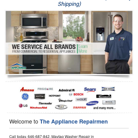
Shipping)
Appliance Repair
Washer Repair
Dryer Repair
Refrigerator Repair
Oven Repair
Dishwasher Repair
Welcome to
The Appliance Repairmen
Call today, 646-687-842, Maytag Washer Repair in