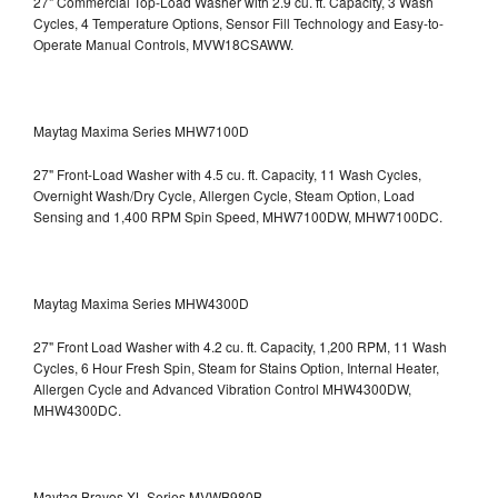
27" Commercial Top-Load Washer with 2.9 cu. ft. Capacity, 3 Wash
Cycles, 4 Temperature Options, Sensor Fill Technology and Easy-to-
Operate Manual Controls, MVW18CSAWW.
Maytag Maxima Series MHW7100D
27" Front-Load Washer with 4.5 cu. ft. Capacity, 11 Wash Cycles,
Overnight Wash/Dry Cycle, Allergen Cycle, Steam Option, Load
Sensing and 1,400 RPM Spin Speed, MHW7100DW,
MHW7100DC.
Maytag Maxima Series MHW4300D
27" Front Load Washer with 4.2 cu. ft. Capacity, 1,200 RPM, 11 Wash
Cycles, 6 Hour Fresh Spin, Steam for Stains Option, Internal Heater,
Allergen Cycle and Advanced Vibration Control
MHW4300DW,
MHW4300DC.
Maytag Bravos XL Series MVWB980B