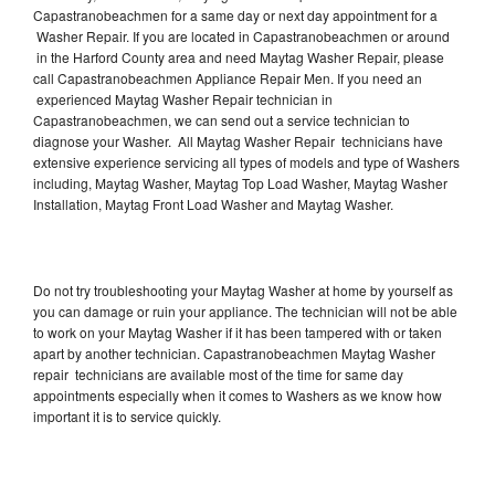
Capastranobeachmen for a same day or next day appointment for a
Washer Repair. If you are located in Capastranobeachmen or around
in the Harford County area and need Maytag Washer Repair, please
call Capastranobeachmen Appliance Repair Men. If you need an
experienced Maytag Washer Repair technician in
Capastranobeachmen, we can send out a service technician to
diagnose your Washer. All Maytag Washer Repair technicians have
extensive experience servicing all types of models and type of Washers
including, Maytag Washer, Maytag Top Load Washer, Maytag Washer
Installation, Maytag Front Load Washer and Maytag Washer.
Do not try troubleshooting your Maytag Washer at home by yourself as
you can damage or ruin your appliance. The technician will not be able
to work on your Maytag Washer if it has been tampered with or taken
apart by another technician. Capastranobeachmen Maytag Washer
repair technicians are available most of the time for same day
appointments especially when it comes to Washers as we know how
important it is to service quickly.