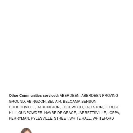
Other Communities serviced:
ABERDEEN, ABERDEEN PROVING
GROUND, ABINGDON, BEL AIR, BELCAMP, BENSON,
CHURCHVILLE, DARLINGTON, EDGEWOOD, FALLSTON, FOREST
HILL, GUNPOWDER, HAVRE DE GRACE, JARRETTSVILLE, JOPPA,
PERRYMAN, PYLESVILLE, STREET, WHITE HALL, WHITEFORD