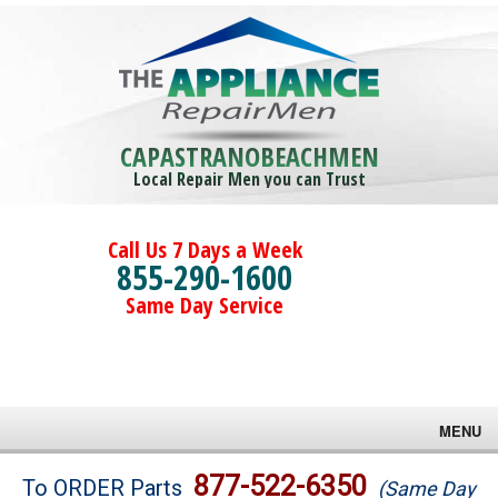
CAPASTRANOBEACHMEN
Local Repair Men you can Trust
Call Us 7 Days a Week
855-290-1600
Same Day Service
MENU
Brands
877-522-6350
To ORDER Parts
(Same Day