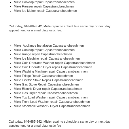
Miele 
Cooktop repair Capastranobeachmen
Miele
 Freezer repair Capastranobeachmen 
Miele
 Ice Maker repair Capastranobeachmen
Call today, 
646-687-842,
Miele 
repair to schedule a same day or next day 
appointment for a small diagnostic fee.
Miele
  Appliance Installation Capastranobeachmen
Miele 
Cooktop repair Capastranobeachmen
Miele 
Range repair Capastranobeachmen
Miele 
Ice Machine repair Capastranobeachmen
Miele 
Coin Operated Washer repair Capastranobeachmen
Miele 
Coin Operated Dryer repair Capastranobeachmen
Miele 
Washing Machine repair Capastranobeachmen
Miele 
Fridge Repair Capastranobeachmen
Miele 
Electric Stove Repair Capastranobeachmen
Miele 
Gas Stove Repair Capastranobeachmen
Miele 
Electric Dryer repair Capastranobeachmen
Miele 
Gas Dryer repair Capastranobeachmen
Miele 
Top Load Washer repair Capastranobeachmen
Miele 
Front Load Washer repair Capastranobeachmen
Miele 
Stackable Washer / Dryer Capastranobeachmen
Call today, 
646-687-842,
Miele 
repair to schedule a same day or next day 
appointment for a small diagnostic fee