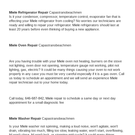
Miele 
Refrigerator Repair 
Capastranobeachmen
Is it your condenser, compressor, temperature control, evaporator fan that is 
effecting your 
Miele 
refrigerator from cooling? No worries our technicians are 
ready and willing to repair your refrigerator. 
Miele 
refrigerators should last at 
least 20 years before even thinking of buying a new appliance. 
Miele 
Oven Repair 
Capastranobeachmen
Are you having trouble with your 
Miele 
oven not heating, burners on the stove 
not lighting, oven door not opening, temperature gauge not working, pilot not 
lighting, gas, electric? It could be many things causing your oven to not work 
properly in any case you must be very careful especially if it is a gas oven. Call 
us today to schedule an appointment and we will send an experience 
Miele 
repair technician out to your home today.
Call today, 
646-687-842,
Miele 
repair to schedule a same day or next day 
appointment for a small diagnostic fee
Miele 
Washer Repair 
Capastranobeachmen
Is your 
Miele 
washer not spinning, making a loud noise, won't agitate, won't 
drain, vibrating too much, filling too slow, leaking water, won't start, overflowing, 
lid won't close, lid won't lock, or stopping mid-cycle? It could many things 