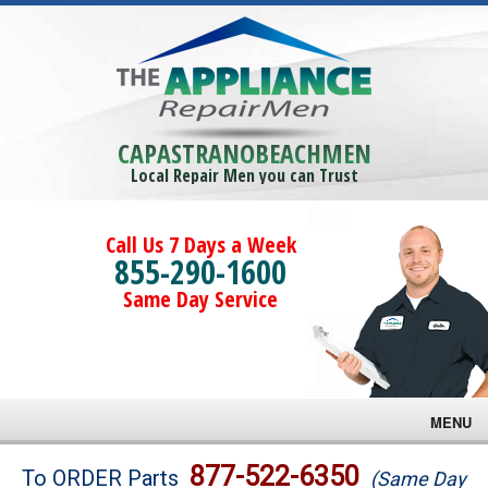
CAPASTRANOBEACHMEN
Local Repair Men you can Trust
Call Us 7 Days a Week
855-290-1600
Same Day Service
MENU
Brands
877-522-6350
To ORDER Parts
(Same Day