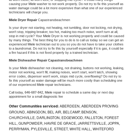
causing your 
Miele 
washer to not work properly. Do not try to fix this yourself as 
water damage could be a lot more expensive than what one of our experienced 
technicians will charge you.
Miele 
Dryer Repair 
Capastranobeachmen
Is your dryer not starting, not heating, not tumbling, door not locking, not drying, 
won't stop, tripping breaker, too hot, making too much noise, won't turn at all, 
stop in mid cycle? Your 
Miele 
Dryer is not working properly and could be caused 
by many things. The best thing for you to do is to call us today so we can get an 
experienced 
Miele 
technician out to you so you do not have to take your clothes 
to a laundromat. Do not try to fix this by yourself especially if it is gas, it could be 
a fire hazard if this is not fixed properly by a trained technician.
Miele 
Dishwasher Repair Capastranobeachmen
Is your 
Miele 
dishwasher not cleaning, not draining, buttons not working, leaking, 
motor not working, won't fill, making noises, won't start, won't latch, showing 
error codes, dispenser won't work, stops mid cycle, overflowing? Do not try to 
fix this yourself as water damage will be much more costly than scheduling one 
of our experienced 
Miele 
repair technicians. 
Call today, 
646-687-842,
Miele 
repair to schedule a same day or next day 
appointment for a small diagnostic fee
Other Communities serviced:
ABERDEEN, ABERDEEN PROVING
GROUND, ABINGDON, BEL AIR, BELCAMP, BENSON,
CHURCHVILLE, DARLINGTON, EDGEWOOD, FALLSTON, FOREST
HILL, GUNPOWDER, HAVRE DE GRACE, JARRETTSVILLE, JOPPA,
PERRYMAN, PYLESVILLE, STREET, WHITE HALL, WHITEFORD