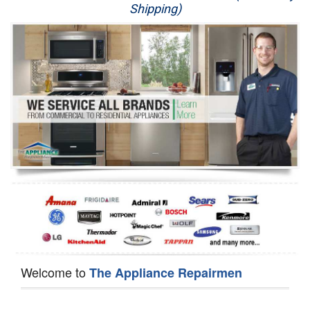
Shipping)
Appliance Repair
Washer Repair
Dryer Repair
Refrigerator Repair
Oven Repair
Dishwasher Repair
Welcome to
The Appliance Repairmen