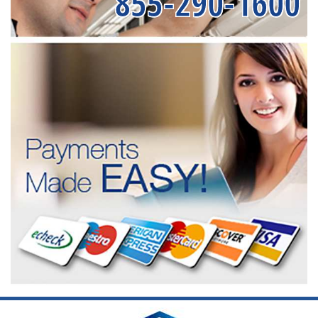
855-290-1600