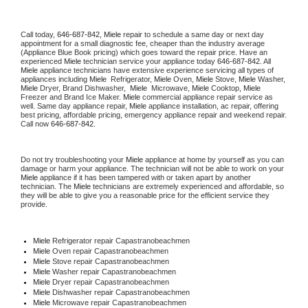
Call today, 
646-687-842,
Miele 
repair to schedule a same day or next day 
appointment for a small diagnostic fee, cheaper than the industry average 
(Appliance Blue Book pricing) which goes toward the repair price. Have an 
experienced 
Miele
 technician service your appliance today 
646-687-842
. All 
Miele
 appliance technicians have extensive experience servicing all types of 
appliances including 
Miele 
 Refrigerator, 
Miele
 Oven, 
Miele
 Stove, 
Miele 
Washer, 
Miele 
Dryer, Brand Dishwasher,  
Miele 
 Microwave, 
Miele
 Cooktop, 
Miele
Freezer and Brand Ice Maker. 
Miele
 commercial appliance repair service as 
well. Same day appliance repair, 
Miele
 appliance installation, ac repair, offering 
best pricing, affordable pricing, emergency appliance repair and weekend repair. 
Call now 
646-687-842.
Do not try troubleshooting your 
Miele
 appliance at home by yourself as you can 
damage or harm your appliance. The technician will not be able to work on your 
Miele
 appliance if it has been tampered with or taken apart by another 
technician. The 
Miele
 technicians are extremely experienced and affordable, so 
they will be able to give you a reasonable price for the efficient service they 
provide. 
Miele
 Refrigerator repair Capastranobeachmen
Miele 
Oven repair Capastranobeachmen
Miele 
Stove repair Capastranobeachmen
Miele 
Washer repair Capastranobeachmen
Miele 
Dryer repair Capastranobeachmen
Miele 
Dishwasher repair Capastranobeachmen 
Miele 
Microwave repair Capastranobeachmen