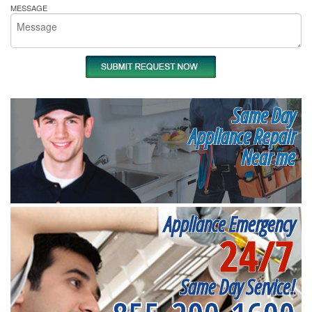
MESSAGE
Same Day
Appliance Repair
Near me
Appliance Emergency
24/7
Same Day Service!