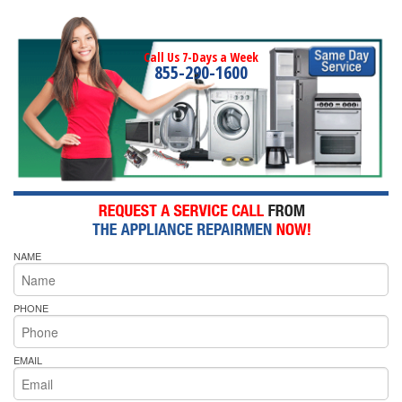
Call Us 7-Days a Week
855-290-1600
NAME
PHONE
EMAIL