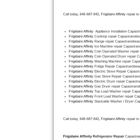
Bertazzoni Repair
Call today, 
646-687-842,
Frigidaire Affinity 
repair t
Electrolux Repair
Frigidaire Affinity
  Appliance Installation Capa
Dacor Repair
Frigidaire Affinity 
Cooktop repair Capastranob
Frigidaire Affinity 
Range repair Capastranobea
Frigidaire Affinity 
Ice Machine repair Capastr
Amana Repair
Frigidaire Affinity 
Coin Operated Washer repai
Frigidaire Affinity 
Coin Operated Dryer repair 
GE Profile Repair
Frigidaire Affinity 
Washing Machine repair Cap
Frigidaire Affinity 
Fridge Repair Capastranobe
Frigidaire Affinity 
Electric Stove Repair Capas
GE Cafe Repair
Frigidaire Affinity 
Gas Stove Repair Capastra
Frigidaire Affinity 
Electric Dryer repair Capast
Frigidaire Affinity 
Gas Dryer repair Capastran
Frigidaire Gallery Repair
Frigidaire Affinity 
Top Load Washer repair Cap
Frigidaire Affinity 
Front Load Washer repair C
Whirlpool Gold Repair
Frigidaire Affinity 
Stackable Washer / Dryer C
Kenmore Elite Repair
Call today, 
646-687-842,
Frigidaire Affinity 
repair t
Kitchenaid Architect Repair
Frigidaire Affinity 
Refrigerator Repair 
Capastra