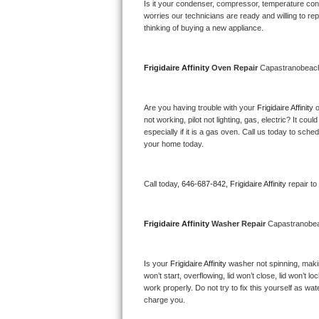
Kitchenaid Superba Repair
Is it your condenser, compressor, temperature contr
worries our technicians are ready and willing to repa
thinking of buying a new appliance. 
GE Artistry Repair
Whirlpool Duet Repair
Frigidaire Affinity 
Oven Repair 
Capastranobea
Maytag Bravos Repair
Are you having trouble with your 
Frigidaire Affinity 
o
not working, pilot not lighting, gas, electric? It c
Whirlpool Cabrio Repair
especially if it is a gas oven. Call us today to sc
your home today.
Frigidaire Professional Repair
Call today, 
646-687-842,
Frigidaire Affinity 
repair t
Whirlpool Smart Repair
Whirlpool Sidekicks Repair
Frigidaire Affinity 
Washer Repair 
Capastranobe
Maytag Maxima Repair
Is your 
Frigidaire Affinity 
washer not spinning, making
won’t start, overflowing, lid won’t close, lid won’t 
Kitchenaid Pro Line Repair
work properly. Do not try to fix this yourself as w
charge you.
Samsung Chef Collection Repair