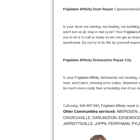
Bosch Axxis Repair
Frigidaire Affinity 
Dryer Repair 
Capastranobea
Bosch 500 Series Repair
Is your dryer not starting, not heating, not tumbling
won’t turn at all, stop in mid cycle? Your 
Frigidaire A
Bosch 800 Series Repair
you to do is to call us today so we can get an expe
laundromat. Do not try to fix this by yourself especial
Samsung Aquajet Repair
Frigidaire Affinity 
Dishwasher Repair City
Samsung Superspeed Repair
LG Studio Repair
Is your 
Frigidaire Affinity 
dishwasher not cleaning, no
start, won’t latch, showing error codes, dispenser w
be much more costly than scheduling one of our e
LG Turbowash Repair
LG Stackable Repair
Call today, 
646-687-842,
Frigidaire Affinity 
repair t
Other Communities serviced:
ABERDEEN, 
LG Steam Repair
CHURCHVILLE, DARLINGTON, EDGEWOOD,
JARRETTSVILLE, JOPPA, PERRYMAN, PYL
GE True Temp Repair