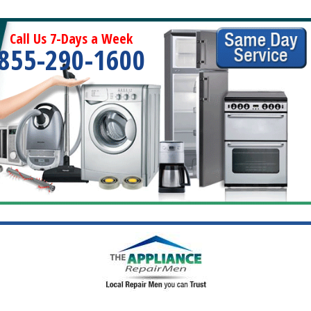
Call Us 7-Days a Week
855-290-1600