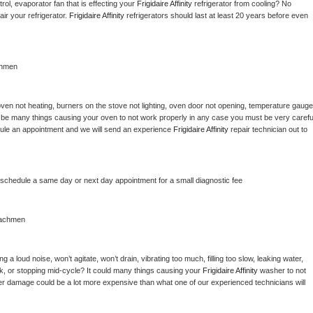
ol, evaporator fan that is effecting your 
Frigidaire Affinity 
refrigerator from cooling? No 
ir your refrigerator. 
Frigidaire Affinity 
refrigerators should last at least 20 years before even 
chmen
ven not heating, burners on the stove not lighting, oven door not opening, temperature gauge 
ould be many things causing your oven to not work properly in any case you must be very careful
hedule an appointment and we will send an experience 
Frigidaire Affinity 
repair technician out to 
o schedule a same day or next day appointment for a small diagnostic fee
achmen
 a loud noise, won’t agitate, won’t drain, vibrating too much, filling too slow, leaking water, 
lock, or stopping mid-cycle? It could many things causing your 
Frigidaire Affinity 
washer to not 
ater damage could be a lot more expensive than what one of our experienced technicians will 