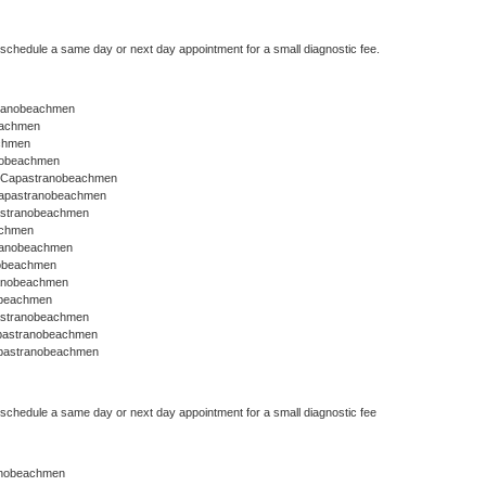
o schedule a same day or next day appointment for a small diagnostic fee.
stranobeachmen
eachmen
chmen
anobeachmen
r Capastranobeachmen
Capastranobeachmen
astranobeachmen
achmen
tranobeachmen
nobeachmen
ranobeachmen
obeachmen
astranobeachmen
apastranobeachmen
apastranobeachmen
o schedule a same day or next day appointment for a small diagnostic fee
nobeachmen