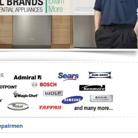
Washer Repair
Bake
epairmen