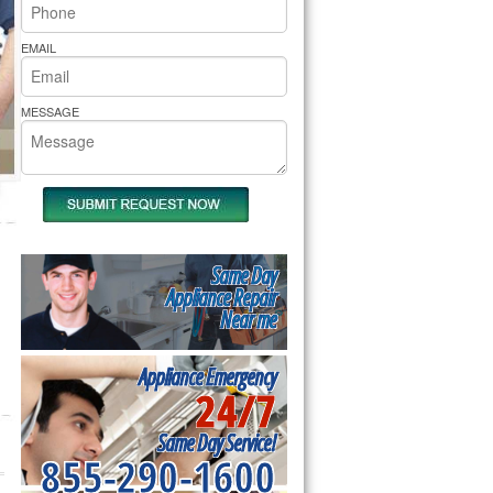
rs Pride Repair
EMAIL
MESSAGE
Same Day
Appliance Repair
Near me
Appliance Emergency
24/7
Same Day Service!
855-290-1600