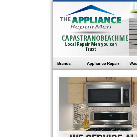
CAPASTRANOBEACHMEN
Local Repair Men you can
Trust
Brands
Appliance Repair
Was
Bosch Repair
Ama
Frigidaire Repair
Whi
GE Monogram Repair
May
GE Repair
Fri
Haier Repair
Ele