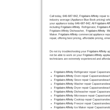
Thermador Repair
Call today, 
646-687-842,
Frigidaire Affinity 
repair t
industry average (Appliance Blue Book pricing) wh
U-line Repair
your appliance today 
646-687-842
. All 
Frigidaire Aff
including 
Frigidaire Affinity 
 Refrigerator, 
Frigidaire A
Viking Repair
Frigidaire Affinity Dishwasher,  
Frigidaire Affinity 
 Mi
Maker. 
Frigidaire Affinity
 commercial appliance repai
repair, offering best pricing, affordable pricing, e
Whirlpool Repair
Do not try troubleshooting your 
Frigidaire Affinity
 a
Wolf Repair
not be able to work on your 
Frigidaire Affinity
 appli
technicians are extremely experienced and affordable
Asko Repair
Frigidaire Affinity
 Refrigerator repair Capastr
Speed Queen Repair
Frigidaire Affinity 
Oven repair Capastranobea
Frigidaire Affinity 
Stove repair Capastranobea
Danby Repair
Frigidaire Affinity 
Washer repair Capastranobe
Frigidaire Affinity 
Dryer repair Capastranobea
Frigidaire Affinity 
Dishwasher repair Capastra
Marvel Repair
Frigidaire Affinity 
Microwave repair Capastran
Frigidaire Affinity 
Cooktop repair Capastranob
Frigidaire Affinity
 Freezer repair Capastranob
Lynx Repair
Frigidaire Affinity
 Ice Maker repair Capastran