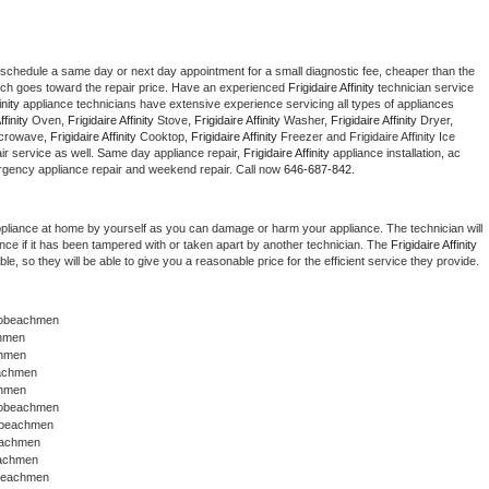
o schedule a same day or next day appointment for a small diagnostic fee, cheaper than the 
ich goes toward the repair price. Have an experienced 
Frigidaire Affinity
 technician service 
inity
 appliance technicians have extensive experience servicing all types of appliances 
ffinity
 Oven, 
Frigidaire Affinity
 Stove, 
Frigidaire Affinity 
Washer, 
Frigidaire Affinity 
Dryer, 
crowave, 
Frigidaire Affinity
 Cooktop, 
Frigidaire Affinity
 Freezer and Frigidaire Affinity Ice 
r service as well. Same day appliance repair, 
Frigidaire Affinity
 appliance installation, ac 
mergency appliance repair and weekend repair. Call now 
646-687-842.
ppliance at home by yourself as you can damage or harm your appliance. The technician will 
ance if it has been tampered with or taken apart by another technician. The 
Frigidaire Affinity
, so they will be able to give you a reasonable price for the efficient service they provide. 
anobeachmen
chmen
chmen
achmen
chmen
nobeachmen 
obeachmen
eachmen
eachmen 
obeachmen